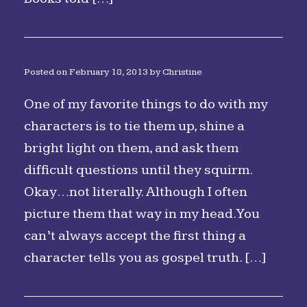
Posted on
February 18, 2013
by
Christine
One of my favorite things to do with my
characters is to tie them up, shine a
bright light on them, and ask them
difficult questions until they squirm.
Okay…not literally. Although I often
picture them that way in my head. You
can’t always accept the first thing a
character tells you as gospel truth. […]