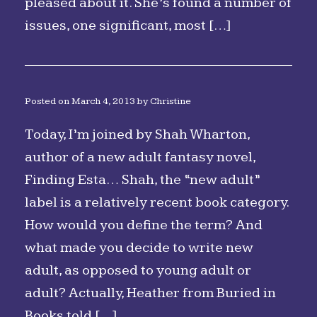
pleased about it. She’s found a number of
issues, one significant, most […]
Posted on
March 4, 2013
by
Christine
Today, I’m joined by Shah Wharton,
author of a new adult fantasy novel,
Finding Esta… Shah, the “new adult”
label is a relatively recent book category.
How would you define the term? And
what made you decide to write new
adult, as opposed to young adult or
adult? Actually, Heather from Buried in
Books told […]