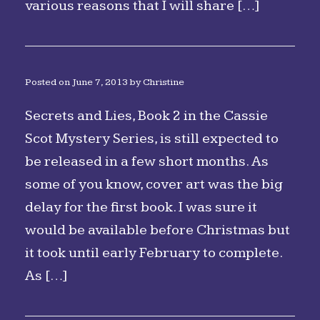
various reasons that I will share […]
Posted on
June 7, 2013
by
Christine
Secrets and Lies, Book 2 in the Cassie
Scot Mystery Series, is still expected to
be released in a few short months. As
some of you know, cover art was the big
delay for the first book. I was sure it
would be available before Christmas but
it took until early February to complete.
As […]