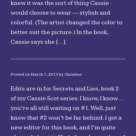
knew it was the sort of thing Cassie
would choose to wear — stylish and
colorful. (The artist changed the color to
better suit the picture.) In the book,
Cassie says she […]
Posted on
March 7, 2013
by
Christine
Edits are in for Secrets and Lies, book 2
of my Cassie Scot series. I know, I know…
you’re all still waiting on #1. Well, just
know that #2 won’t be far behind. I got a
new editor for this book, and I’m quite