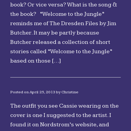
book? Or vice versa? What is the song &
the book? “Welcome to the Jungle”
reminds me of The Dresden Files by Jim
Butcher. It may be partly because
Butcher released a collection of short
stories called “Welcome to the Jungle”
based on those […]
Posted on
April 25, 2013
by
Christine
The outfit you see Cassie wearing on the
cover is one I suggested to the artist. I
found it on Nordstrom’s website, and