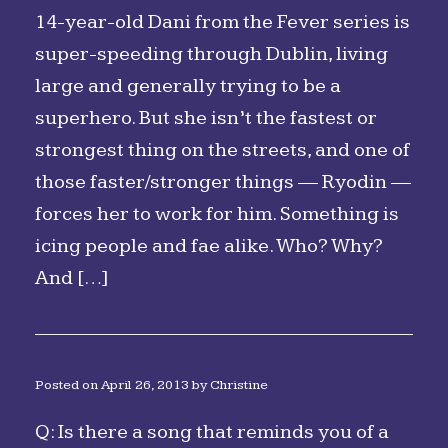
14-year-old Dani from the Fever series is
super-speeding through Dublin, living
large and generally trying to be a
superhero. But she isn’t the fastest or
strongest thing on the streets, and one of
those faster/stronger things — Ryodin —
forces her to work for him. Something is
icing people and fae alike. Who? Why?
And […]
Posted on
April 26, 2013
by
Christine
Q: Is there a song that reminds you of a