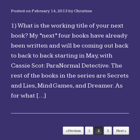
Posted on
February 14, 2013
by
Christine
1) What is the working title of your next
book? My “next” four books have already
been written and will be coming out back
to back to back starting in May, with
Cassie Scot: ParaNormal Detective. The
rest of the books in the series are Secrets
and Lies, Mind Games, and Dreamer. As
for what […]
Post navigation
« Previous
1
2
3
Next »