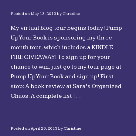
Posted on
May 13, 2013
by
Christine
My virtual blog tour begins today! Pump
Up Your Book is sponsoring my three-
month tour, which includes a KINDLE
FIRE GIVEAWAY! To sign up for your
chance to win, just go to my tour page at
Pump Up Your Book and sign up! First
stop: A book review at Sara’s Organized
Chaos. A complete list […]
Posted on
April 26, 2013
by
Christine