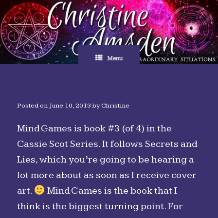
Skip
to
content
Menu
Posted on
June 10, 2013
by
Christine
Mind Games is book #3 (of 4) in the
Cassie Scot Series. It follows Secrets and
Lies, which you’re going to be hearing a
lot more about as soon as I receive cover
art.
Mind Games is the book that I
think is the biggest turning point. For