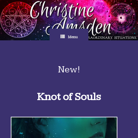
Skip
to
content
Menu
New!
Knot of Souls