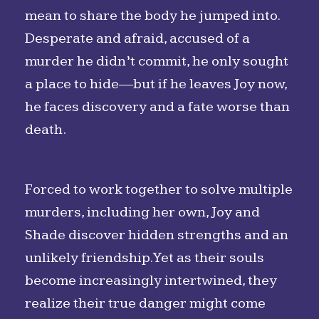
mean to share the body he jumped into.
Desperate and afraid, accused of a
murder he didn’t commit, he only sought
a place to hide—but if he leaves Joy now,
he faces discovery and a fate worse than
death.
Forced to work together to solve multiple
murders, including her own, Joy and
Shade discover hidden strengths and an
unlikely friendship. Yet as their souls
become increasingly intertwined, they
realize their true danger might come