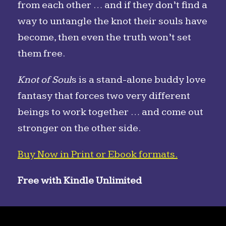
from each other … and if they don’t find a
way to untangle the knot their souls have
become, then even the truth won’t set
them free.
Knot of Soul
s is a stand-alone buddy love
fantasy that forces two very different
beings to work together … and come out
stronger on the other side.
Buy Now in Print or Ebook formats.
Free with Kindle Unlimited