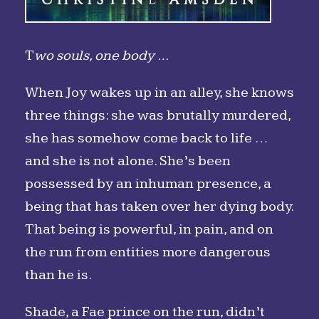
T
wo souls, one body …
When Joy wakes up in an alley, she knows
three things: she was brutally murdered,
she has somehow come back to life …
and she is not alone. She’s been
possessed by an inhuman presence, a
being that has taken over her dying body.
That being is powerful, in pain, and on
the run from entities more dangerous
than he is.
Shade, a Fae prince on the run, didn’t