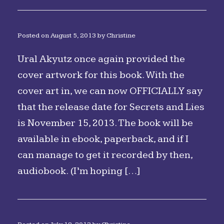
Posted on
August 5, 2013
by
Christine
Ural Akyutz once again provided the
cover artwork for this book. With the
cover art in, we can now OFFICIALLY say
that the release date for Secrets and Lies
is November 15, 2013. The book will be
available in ebook, paperback, and if I
can manage to get it recorded by then,
audiobook. (I’m hoping […]