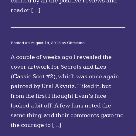
excited by all the positive reviews and
reader […]
Posted on
August 14, 2013
by
Christine
A couple of weeks ago I revealed the
cover artwork for Secrets and Lies
(Cassie Scot #2), which was once again
painted by Ural Akyutz. I liked it, but
from the first I thought Evan’s face
looked a bit off. A few fans noted the
same thing, and their comments gave me
the courage to […]