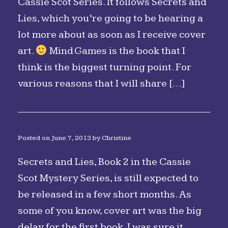
Cassie Scot Series. It follows Secrets and
Lies, which you’re going to be hearing a
lot more about as soon as I receive cover
art.
Mind Games is the book that I
think is the biggest turning point. For
various reasons that I will share […]
Posted on
June 7, 2013
by
Christine
Secrets and Lies, Book 2 in the Cassie
Scot Mystery Series, is still expected to
be released in a few short months. As
some of you know, cover art was the big
delay for the first book. I was sure it