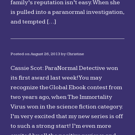
family’s reputation isn’t easy. When she
is pulled into a paranormal investigation,
and tempted […]
Posted on
August 26, 2013
by
Christine
Cassie Scot: ParaNormal Detective won
its first award last week! You may
recognize the Global Ebook contest from
two years ago, when The Immortality
Virus won in the science fiction category.
I’m very excited that my new series is off
to such a strong start! I’m even more