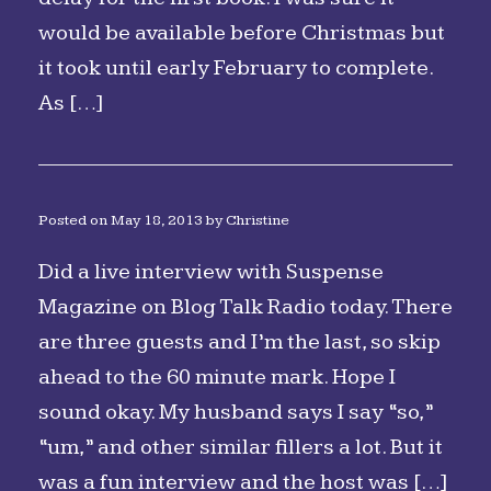
would be available before Christmas but
it took until early February to complete.
As […]
Posted on
May 18, 2013
by
Christine
Did a live interview with Suspense
Magazine on Blog Talk Radio today. There
are three guests and I’m the last, so skip
ahead to the 60 minute mark. Hope I
sound okay. My husband says I say “so,”
“um,” and other similar fillers a lot. But it
was a fun interview and the host was […]