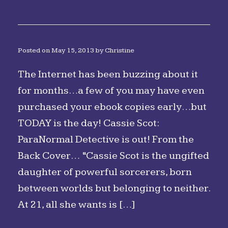
Posted on
May 15, 2013
by
Christine
The Internet has been buzzing about it
for months…a few of you may have even
purchased your ebook copies early…but
TODAY is the day! Cassie Scot:
ParaNormal Detective is out! From the
Back Cover… “Cassie Scot is the ungifted
daughter of powerful sorcerers, born
between worlds but belonging to neither.
At 21, all she wants is […]