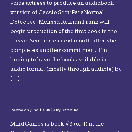
voice actress to produce an audiobook
version of Cassie Scot: ParaNormal
Detective! Melissa Reizian Frank will
begin production of the first book in the
Cassie Scot series next month after she
completes another commitment. I’m
hoping to have the book available in
audio format (mostly through audible) by
[…]
Posted on
June 10, 2013
by
Christine
Mind Games is book #3 (of 4) in the