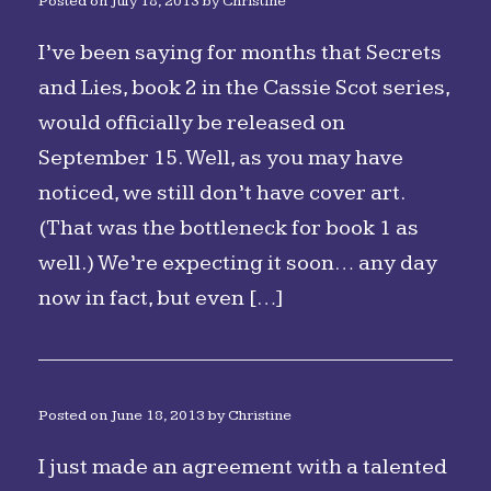
Posted on
July 18, 2013
by
Christine
I’ve been saying for months that Secrets
and Lies, book 2 in the Cassie Scot series,
would officially be released on
September 15. Well, as you may have
noticed, we still don’t have cover art.
(That was the bottleneck for book 1 as
well.) We’re expecting it soon… any day
now in fact, but even […]
Posted on
June 18, 2013
by
Christine
I just made an agreement with a talented