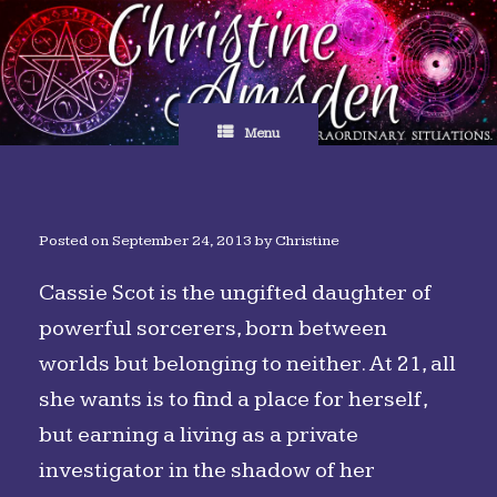
Skip
to
content
Menu
Posted on
September 24, 2013
by
Christine
Cassie Scot is the ungifted daughter of
powerful sorcerers, born between
worlds but belonging to neither. At 21, all
she wants is to find a place for herself,
but earning a living as a private
investigator in the shadow of her