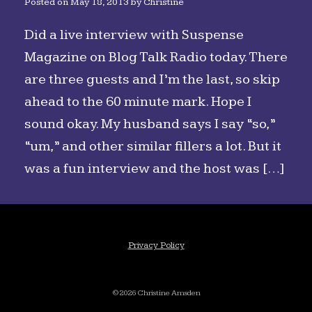
Posted on
May 18, 2013
by
Christine
Did a live interview with Suspense
Magazine on Blog Talk Radio today. There
are three guests and I’m the last, so skip
ahead to the 60 minute mark. Hope I
sound okay. My husband says I say “so,”
“um,” and other similar fillers a lot. But it
was a fun interview and the host was […]
Privacy Policy
©2026 Christine Amsden