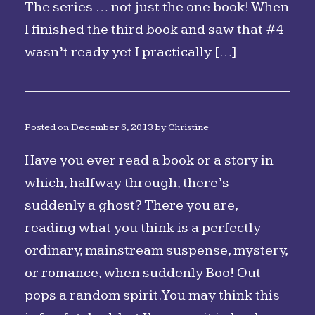
The series … not just the one book! When
I finished the third book and saw that #4
wasn’t ready yet I practically […]
Posted on
December 6, 2013
by
Christine
Have you ever read a book or a story in
which, halfway through, there’s
suddenly a ghost? There you are,
reading what you think is a perfectly
ordinary, mainstream suspense, mystery,
or romance, when suddenly Boo! Out
pops a random spirit. You may think this