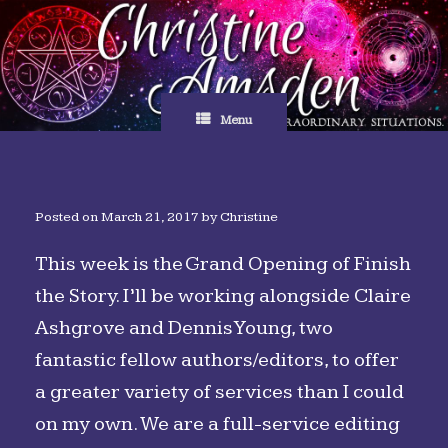
Skip
to
content
Menu
Posted on
March 21, 2017
by
Christine
This week is the Grand Opening of Finish
the Story. I’ll be working alongside Claire
Ashgrove and Dennis Young, two
fantastic fellow authors/editors, to offer
a greater variety of services than I could
on my own. We are a full-service editing