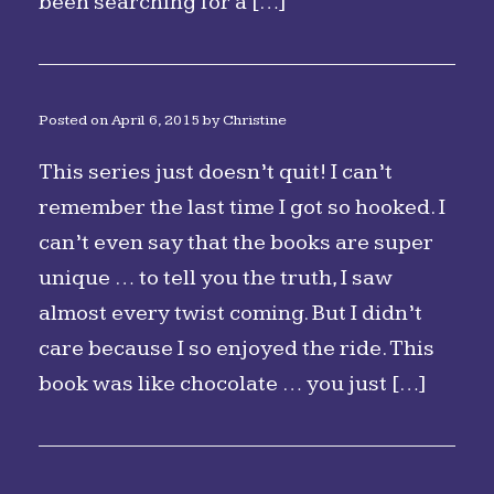
been searching for a […]
Posted on
April 6, 2015
by
Christine
This series just doesn’t quit! I can’t
remember the last time I got so hooked. I
can’t even say that the books are super
unique … to tell you the truth, I saw
almost every twist coming. But I didn’t
care because I so enjoyed the ride. This
book was like chocolate … you just […]