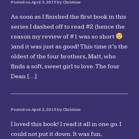
Posted on
April 3, 2015
by
Christine
As soon as I finished the first book in this
series I dashed off to read #2 (hence the
reason my review of #1 was so short
)and it was just as good! This time it’s the
oldest of the four brothers, Matt, who
finds a soft, sweet girl to love. The four
Dean […]
Posted on
April 2, 2015
by
Christine
I loved this book! I read it all in one go. I
could not put it down. It was fun,