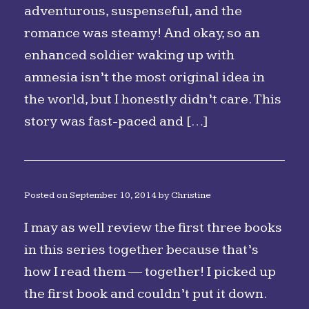
adventurous, suspenseful, and the
romance was steamy! And okay, so an
enhanced soldier waking up with
amnesia isn’t the most original idea in
the world, but I honestly didn’t care. This
story was fast-paced and […]
Posted on
September 10, 2014
by
Christine
I may as well review the first three books
in this series together because that’s
how I read them — together! I picked up
the first book and couldn’t put it down.