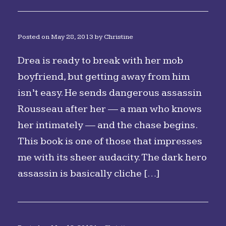
Posted on
May 28, 2013
by
Christine
Drea is ready to break with her mob
boyfriend, but getting away from him
isn’t easy. He sends dangerous assassin
Rousseau after her — a man who knows
her intimately — and the chase begins.
This book is one of those that impresses
me with its sheer audacity. The dark hero
assassin is basically cliche […]