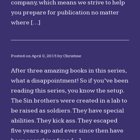
company, which means we strive to help
you prepare for publication no matter
where […]
Posted on
April 8, 2015
by
Christine
After three amazing books in this series,
what a disappointment! So if you’ve been
reading this series, you know the setup.
The Sin brothers were created in a lab to
be raised as soldiers. They have special
abilities. They kick ass. They escaped
five years ago and ever since then have