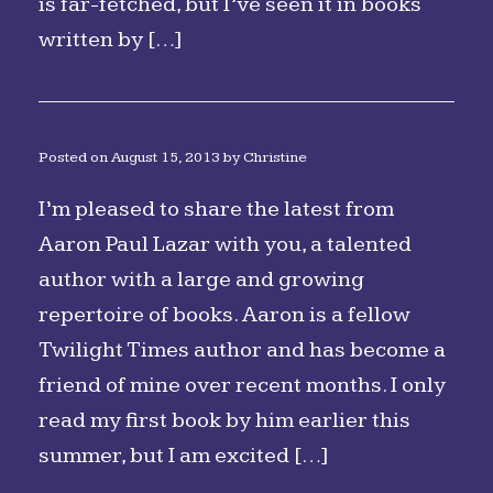
is far-fetched, but I’ve seen it in books
written by […]
Posted on
August 15, 2013
by
Christine
I’m pleased to share the latest from
Aaron Paul Lazar with you, a talented
author with a large and growing
repertoire of books. Aaron is a fellow
Twilight Times author and has become a
friend of mine over recent months. I only
read my first book by him earlier this
summer, but I am excited […]