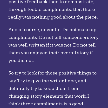
positive feedback then to demonstrate,
through feeble compliments, that there
really was nothing good about the piece.
And of course, never lie. Do not make up
compliments. Do not tell someone a story
was well written if it was not. Do not tell
them you enjoyed their overall story if
you did not.
So try to look for those positive things to
say. Try to give the writer hope, and
definitely try to keep them from
changing story elements that work. I
think three compliments is a good