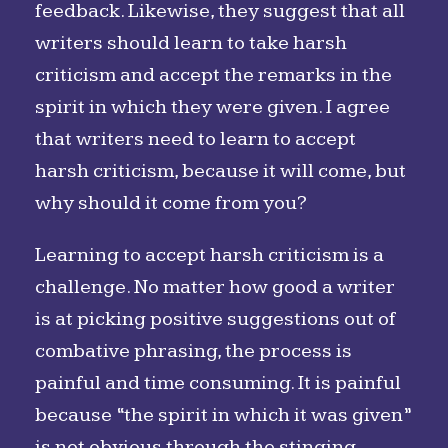
feedback. Likewise, they suggest that all
writers should learn to take harsh
criticism and accept the remarks in the
spirit in which they were given. I agree
that writers need to learn to accept
harsh criticism, because it will come, but
why should it come from you?
Learning to accept harsh criticism is a
challenge. No matter how good a writer
is at picking positive suggestions out of
combative phrasing, the process is
painful and time consuming. It is painful
because “the spirit in which it was given”
is not obvious through the stinging