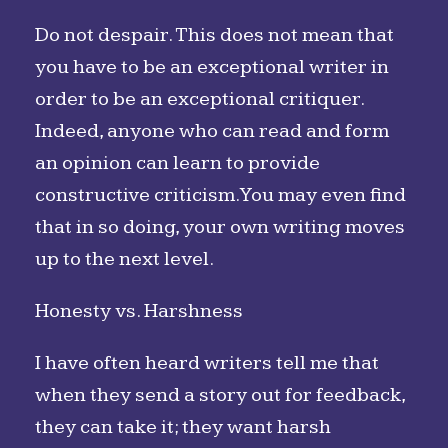
Do not despair. This does not mean that
you have to be an exceptional writer in
order to be an exceptional critiquer.
Indeed, anyone who can read and form
an opinion can learn to provide
constructive criticism. You may even find
that in so doing, your own writing moves
up to the next level.
Honesty vs. Harshness
I have often heard writers tell me that
when they send a story out for feedback,
they can take it; they want harsh