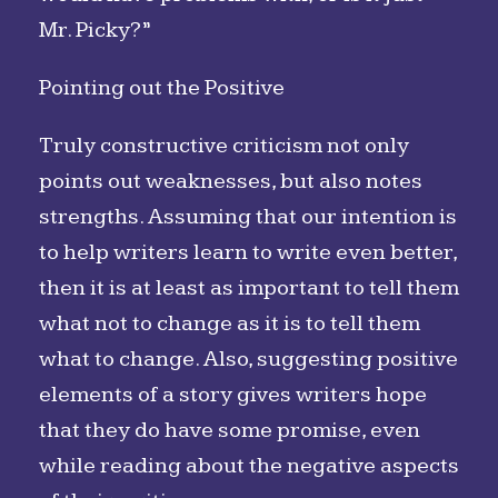
Mr. Picky?”
Pointing out the Positive
Truly constructive criticism not only
points out weaknesses, but also notes
strengths. Assuming that our intention is
to help writers learn to write even better,
then it is at least as important to tell them
what not to change as it is to tell them
what to change. Also, suggesting positive
elements of a story gives writers hope
that they do have some promise, even
while reading about the negative aspects