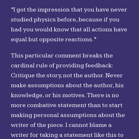
“I got the impression that you have never
studied physics before, because if you
had you would know that all actions have
equal but opposite reactions.”
This particular comment breaks the
cardinal rule of providing feedback:
Critique the story, not the author. Never
make assumptions about the author, his
knowledge, or his motives. There is no
more combative statement than to start
making personal assumptions about the
writer of the piece. I cannot blame a
writer for taking a statement like this to