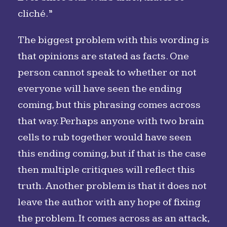
cliché.”
The biggest problem with this wording is
that opinions are stated as facts. One
person cannot speak to whether or not
everyone will have seen the ending
coming, but this phrasing comes across
that way. Perhaps anyone with two brain
cells to rub together would have seen
this ending coming, but if that is the case
then multiple critiques will reflect this
truth. Another problem is that it does not
leave the author with any hope of fixing
the problem. It comes across as an attack,