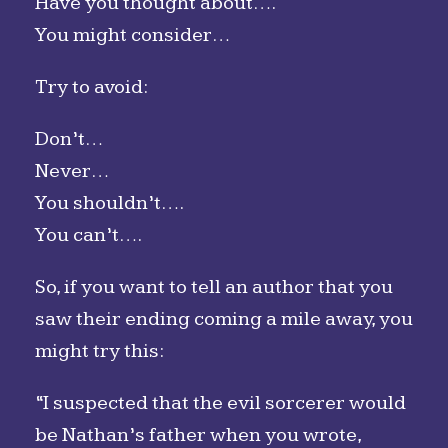
Have you thought about….
You might consider…
Try to avoid:
Don’t…
Never…
You shouldn’t….
You can’t….
So, if you want to tell an author that you
saw their ending coming a mile away, you
might try this:
“I suspected that the evil sorcerer would
be Nathan’s father when you wrote,