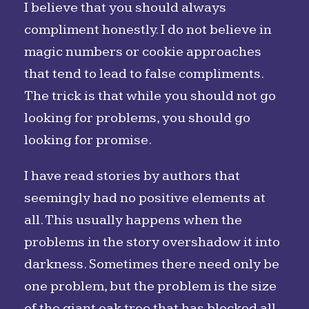
I believe that you should always
compliment honestly. I do not believe in
magic numbers or cookie approaches
that tend to lead to false compliments.
The trick is that while you should not go
looking for problems, you should go
looking for promise.
I have read stories by authors that
seemingly had no positive elements at
all. This usually happens when the
problems in the story overshadow it into
darkness. Sometimes there need only be
one problem, but the problem is the size
of the giant oak tree that has blocked all