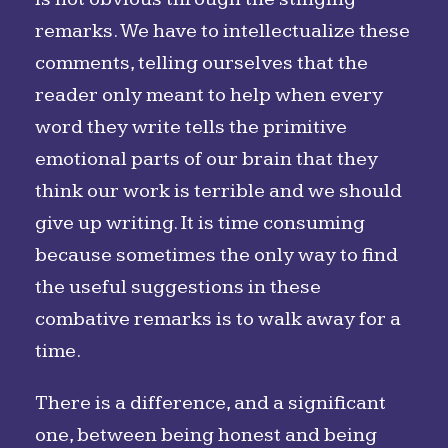
remarks. We have to intellectualize these
comments, telling ourselves that the
reader only meant to help when every
word they write tells the primitive
emotional parts of our brain that they
think our work is terrible and we should
give up writing. It is time consuming
because sometimes the only way to find
the useful suggestions in these
combative remarks is to walk away for a
time.
There is a difference, and a significant
one, between being honest and being