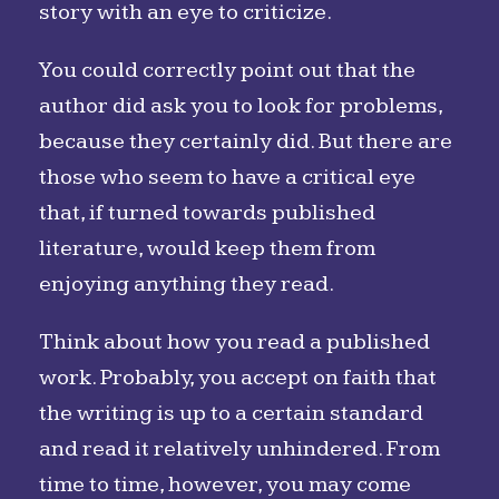
story with an eye to criticize.
You could correctly point out that the
author did ask you to look for problems,
because they certainly did. But there are
those who seem to have a critical eye
that, if turned towards published
literature, would keep them from
enjoying anything they read.
Think about how you read a published
work. Probably, you accept on faith that
the writing is up to a certain standard
and read it relatively unhindered. From
time to time, however, you may come