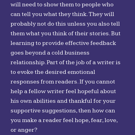
will need to show them to people who
can tell you what they think. They will
probably not do this unless you also tell
them what you think of their stories. But
learning to provide effective feedback
goes beyond a cold business
relationship. Part of the job of a writer is
to evoke the desired emotional
responses from readers. If you cannot
help a fellow writer feel hopeful about
his own abilities and thankful for your
supportive suggestions, then how can
you make a reader feel hope, fear, love,
or anger?