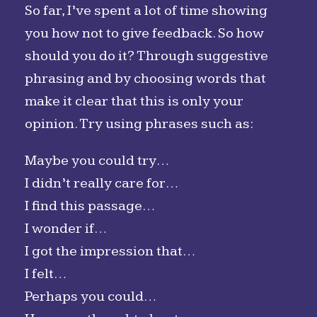
So far, I’ve spent a lot of time showing
you how not to give feedback. So how
should you do it? Through suggestive
phrasing and by choosing words that
make it clear that this is only your
opinion. Try using phrases such as:
Maybe you could try…
I didn’t really care for…
I find this passage…
I wonder if…
I got the impression that…
I felt…
Perhaps you could…