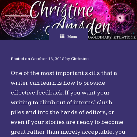
Skip
to
content
Menu
Posted on
October 13, 2018
by
Christine
One of the most important skills that a
writer can learn is how to provide
effective feedback. If you want your
writing to climb out of interns’ slush
piles and into the hands of editors, or
even if your stories are ready to become
great rather than merely acceptable, you