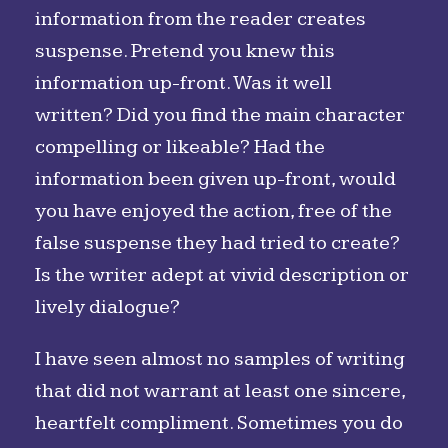
information from the reader creates
suspense. Pretend you knew this
information up-front. Was it well
written? Did you find the main character
compelling or likeable? Had the
information been given up-front, would
you have enjoyed the action, free of the
false suspense they had tried to create?
Is the writer adept at vivid description or
lively dialogue?
I have seen almost no samples of writing
that did not warrant at least one sincere,
heartfelt compliment. Sometimes you do