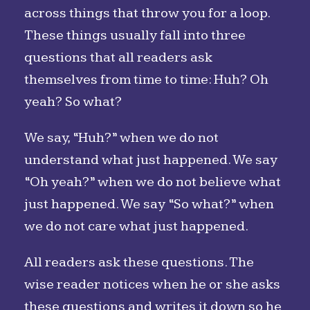
across things that throw you for a loop.
These things usually fall into three
questions that all readers ask
themselves from time to time: Huh? Oh
yeah? So what?
We say, “Huh?” when we do not
understand what just happened. We say
“Oh yeah?” when we do not believe what
just happened. We say “So what?” when
we do not care what just happened.
All readers ask these questions. The
wise reader notices when he or she asks
these questions and writes it down so he