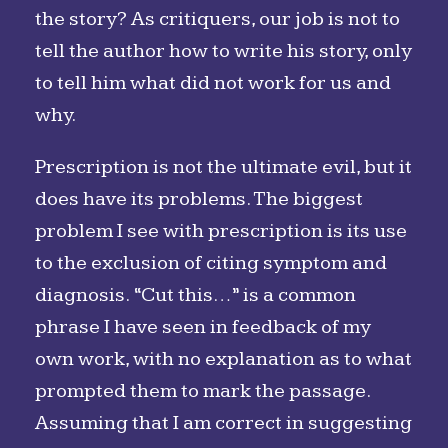
the story? As critiquers, our job is not to
tell the author how to write his story, only
to tell him what did not work for us and
why.
Prescription is not the ultimate evil, but it
does have its problems. The biggest
problem I see with prescription is its use
to the exclusion of citing symptom and
diagnosis. “Cut this…” is a common
phrase I have seen in feedback of my
own work, with no explanation as to what
prompted them to mark the passage.
Assuming that I am correct in suggesting