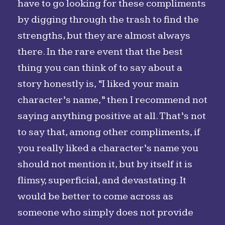
have to go looking for these compliments
by digging through the trash to find the
strengths, but they are almost always
there. In the rare event that the best
thing you can think of to say about a
story honestly is, “I liked your main
character’s name,” then I recommend not
saying anything positive at all. That’s not
to say that, among other compliments, if
you really liked a character’s name you
should not mention it, but by itself it is
flimsy, superficial, and devastating. It
would be better to come across as
someone who simply does not provide