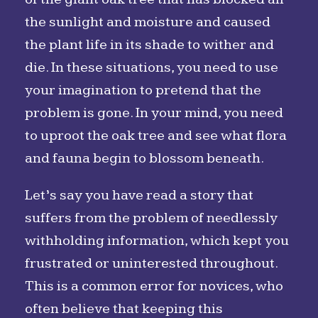
the sunlight and moisture and caused
the plant life in its shade to wither and
die. In these situations, you need to use
your imagination to pretend that the
problem is gone. In your mind, you need
to uproot the oak tree and see what flora
and fauna begin to blossom beneath.
Let’s say you have read a story that
suffers from the problem of needlessly
withholding information, which kept you
frustrated or uninterested throughout.
This is a common error for novices, who
often believe that keeping this