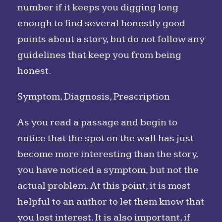
number if it keeps you digging long
enough to find several honestly good
points about a story, but do not follow any
guidelines that keep you from being
honest.
Symptom, Diagnosis, Prescription
As you read a passage and begin to
notice that the spot on the wall has just
become more interesting than the story,
you have noticed a symptom, but not the
actual problem. At this point, it is most
helpful to an author to let them know that
you lost interest. It is also important, if