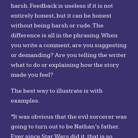
harsh. Feedback is useless if it is not
entirely honest, but it can be honest
without being harsh or rude. The
difference is all in the phrasing. When
you write a comment, are you suggesting
or demanding? Are you telling the writer
what to do or explaining how the story
made you feel?
The best way to illustrate is with
examples.
“It was obvious that the evil sorcerer was
going to turn out to be Nathan’s father.
Ever since Star Wars did it, that is so