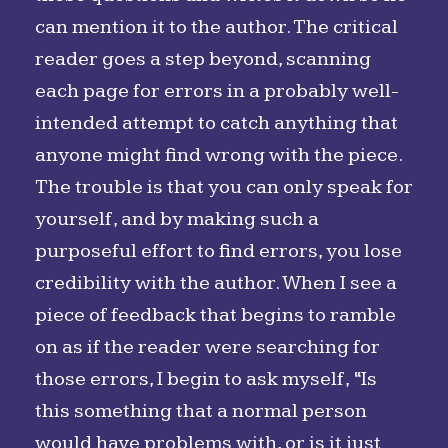
can mention it to the author. The critical
reader goes a step beyond, scanning
each page for errors in a probably well-
intended attempt to catch anything that
anyone might find wrong with the piece.
The trouble is that you can only speak for
yourself, and by making such a
purposeful effort to find errors, you lose
credibility with the author. When I see a
piece of feedback that begins to ramble
on as if the reader were searching for
those errors, I begin to ask myself, “Is
this something that a normal person
would have problems with, or is it just