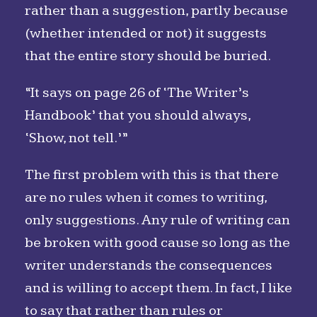
rather than a suggestion, partly because
(whether intended or not) it suggests
that the entire story should be buried.
“It says on page 26 of ‘The Writer’s
Handbook’ that you should always,
‘Show, not tell.’”
The first problem with this is that there
are no rules when it comes to writing,
only suggestions. Any rule of writing can
be broken with good cause so long as the
writer understands the consequences
and is willing to accept them. In fact, I like
to say that rather than rules or