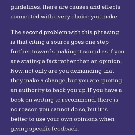
guidelines, there are causes and effects
connected with every choice you make.
The second problem with this phrasing
is that citing a source goes one step
further towards making it sound as if you
are stating a fact rather than an opinion.
Now, not only are you demanding that
they make a change, but you are quoting
an authority to back you up. If you have a
book on writing to recommend, there is
no reason you cannot do so, but it is
better to use your own opinions when
giving specific feedback.