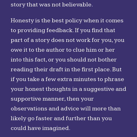
story that was not believable.
Honesty is the best policy when it comes
to providing feedback. If you find that
part of a story does not work for you, you
owe it to the author to clue him or her
into this fact, or you should not bother
reading their draft in the first place. But
if you take a few extra minutes to phrase
your honest thoughts in a suggestive and
supportive manner, then your
observations and advice will more than
likely go faster and further than you
could have imagined.