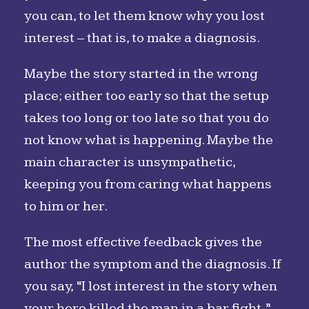
you can, to let them know why you lost
interest – that is, to make a diagnosis.
Maybe the story started in the wrong
place; either too early so that the setup
takes too long or too late so that you do
not know what is happening. Maybe the
main character is unsympathetic,
keeping you from caring what happens
to him or her.
The most effective feedback gives the
author the symptom and the diagnosis. If
you say, “I lost interest in the story when
your hero killed the man in a bar fight,”