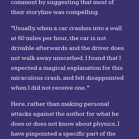
comment by suggesting that most of
their storyline was compelling.
“Usually, when a car crashes into a wall
at 60 miles per hour, the car is not
drivable afterwards and the driver does
not walk away unscathed. I found that I
expected a magical explanation for this
miraculous crash, and felt disappointed
when I did not receive one.”
Here, rather than making personal
attacks against the author for what he
does or does not know about physics, I
have pinpointed a specific part of the