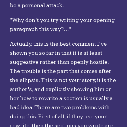
be a personal attack.
“Why don’t you try writing your opening
paragraph this way?…”
Actually, this is the best comment I’ve
shown you so far in that it is at least
suggestive rather than openly hostile.
The trouble is the part that comes after
the ellipsis. This is not your story, it is the
author’s, and explicitly showing him or
her how to rewrite a section is usually a
bad idea. There are two problems with
doing this. First of all, if they use your
rewrite, then the sections you wrote are