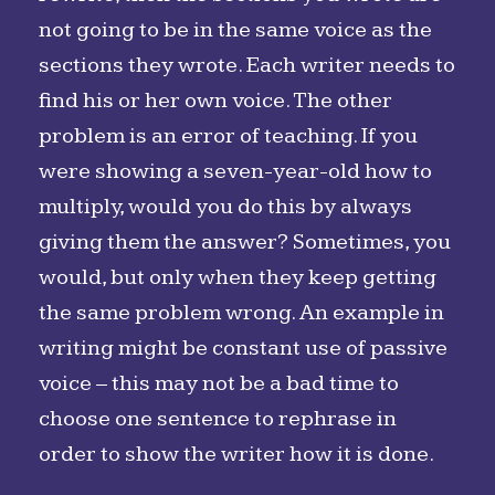
not going to be in the same voice as the
sections they wrote. Each writer needs to
find his or her own voice. The other
problem is an error of teaching. If you
were showing a seven-year-old how to
multiply, would you do this by always
giving them the answer? Sometimes, you
would, but only when they keep getting
the same problem wrong. An example in
writing might be constant use of passive
voice – this may not be a bad time to
choose one sentence to rephrase in
order to show the writer how it is done.