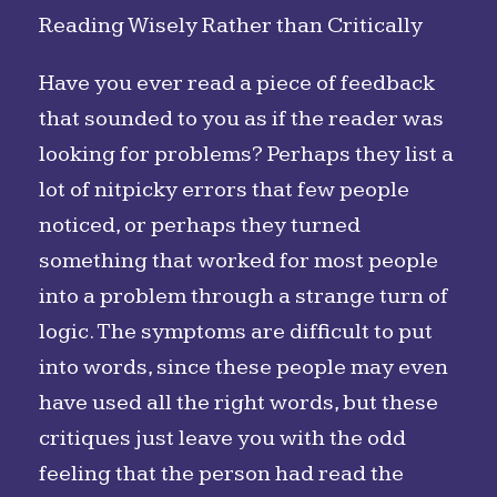
Reading Wisely Rather than Critically
Have you ever read a piece of feedback
that sounded to you as if the reader was
looking for problems? Perhaps they list a
lot of nitpicky errors that few people
noticed, or perhaps they turned
something that worked for most people
into a problem through a strange turn of
logic. The symptoms are difficult to put
into words, since these people may even
have used all the right words, but these
critiques just leave you with the odd
feeling that the person had read the