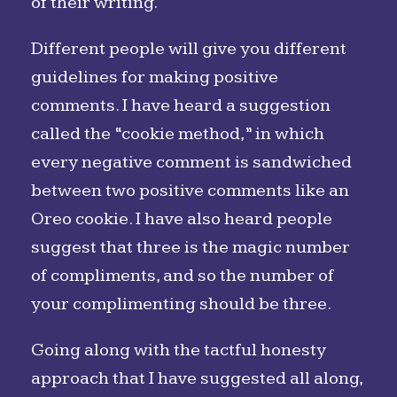
of their writing.
Different people will give you different
guidelines for making positive
comments. I have heard a suggestion
called the “cookie method,” in which
every negative comment is sandwiched
between two positive comments like an
Oreo cookie. I have also heard people
suggest that three is the magic number
of compliments, and so the number of
your complimenting should be three.
Going along with the tactful honesty
approach that I have suggested all along,