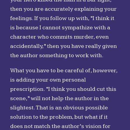
then you are accurately explaining your
feelings. If you follow up with, “I think it
is because I cannot sympathize with a
character who commits murder, even
accidentally,” then you have really given
the author something to work with.
What you have to be careful of, however,
is adding your own personal
prescription. “I think you should cut this
scene,” will not help the author in the
slightest. That is an obvious possible
solution to the problem, but what if it
does not match the author’s vision for