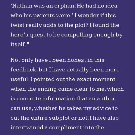
‘Nathan was an orphan. He had no idea
who his parents were.’ I wonder if this
twist really adds to the plot? I found the
hero’s quest to be compelling enough by
itself.”
Not only have I been honest in this
feedback, but I have actually been more
useful. I pointed out the exact moment
when the ending came clear to me, which
is concrete information that an author
can use, whether he takes my advice to
cut the entire subplot or not. I have also
intertwined a compliment into the