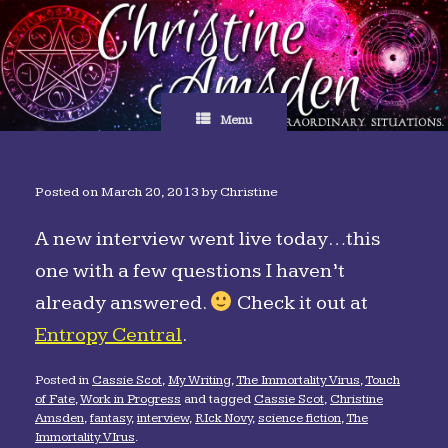
Skip
to
content
Menu
Posted on
March 20, 2013
by
Christine
A new interview went live today…this
one with a few questions I haven’t
already answered.
Check it out at
Entropy Central
.
Posted in
Cassie Scot
,
My Writing
,
The Immortality Virus
,
Touch
of Fate
,
Work in Progress
and tagged
Cassie Scot
,
Christine
Amsden
,
fantasy
,
interview
,
RIck Novy
,
science fiction
,
The
Immortality VIrus
.