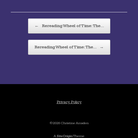
Post navigation
←
Rereading Wheel of Time: The…
Rereading Wheel of Time: The…
→
Privacy Policy
©2026 Christine Amsden
A
SiteOrigin
Theme