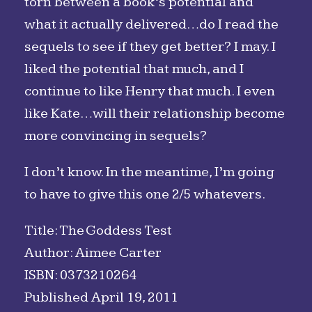
torn between a book’s potential and
what it actually delivered…do I read the
sequels to see if they get better? I may. I
liked the potential that much, and I
continue to like Henry that much. I even
like Kate…will their relationship become
more convincing in sequels?
I don’t know. In the meantime, I’m going
to have to give this one 2/5 whatevers.
Title: The Goddess Test
Author: Aimee Carter
ISBN: 0373210264
Published April 19, 2011