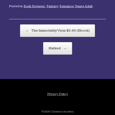
Posted in
Book Reviews
,
Fantasy
,
Romance
,
Young Adult
.
Post navigation
←
The Immortality Virus $0.99 (Ebook)
Stalked
→
Privacy Policy
©2026 Christine Amsden