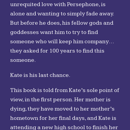
unrequited love with Persephone, is
alone and wanting to simply fade away.
But before he does, his fellow gods and
goddesses want him to try to find
someone who will keep him company…
they asked for 100 years to find this
someone.
Kate is his last chance.
This book is told from Kate’s sole point of
view, in the first person. Her mother is
dying, they have moved to her mother’s
hometown for her final days, and Kate is
attending a new high school to finish her