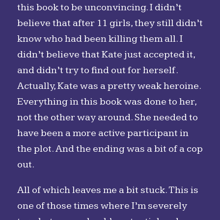
this book to be unconvincing. I didn’t
believe that after 11 girls, they still didn’t
know who had been killing them all. I
didn’t believe that Kate just accepted it,
and didn’t try to find out for herself.
Actually, Kate was a pretty weak heroine.
Everything in this book was done to her,
not the other way around. She needed to
have been a more active participant in
the plot. And the ending was a bit of a cop
out.
All of which leaves me a bit stuck. This is
one of those times where I’m severely