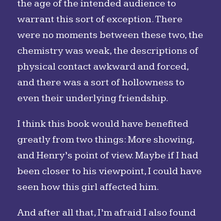
the age of the intended audience to
warrant this sort of exception. There
were no moments between these two, the
chemistry was weak, the descriptions of
physical contact awkward and forced,
and there was a sort of hollowness to
even their underlying friendship.
I think this book would have benefited
greatly from two things: More showing,
and Henry’s point of view. Maybe if I had
been closer to his viewpoint, I could have
seen how this girl affected him.
And after all that, I’m afraid I also found