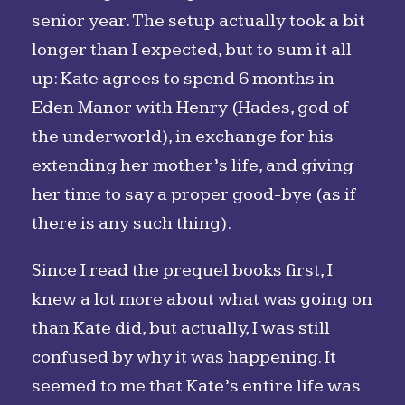
senior year. The setup actually took a bit
longer than I expected, but to sum it all
up: Kate agrees to spend 6 months in
Eden Manor with Henry (Hades, god of
the underworld), in exchange for his
extending her mother’s life, and giving
her time to say a proper good-bye (as if
there is any such thing).
Since I read the prequel books first, I
knew a lot more about what was going on
than Kate did, but actually, I was still
confused by why it was happening. It
seemed to me that Kate’s entire life was