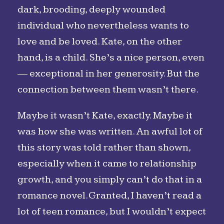
dark, brooding, deeply wounded
individual who nevertheless wants to
love and be loved. Kate, on the other
hand, is a child. She’s a nice person, even
— exceptional in her generosity. But the
connection between them wasn’t there.
Maybe it wasn’t Kate, exactly. Maybe it
was how she was written. An awful lot of
this story was told rather than shown,
especially when it came to relationship
growth, and you simply can’t do that in a
romance novel. Granted, I haven’t read a
lot of teen romance, but I wouldn’t expect