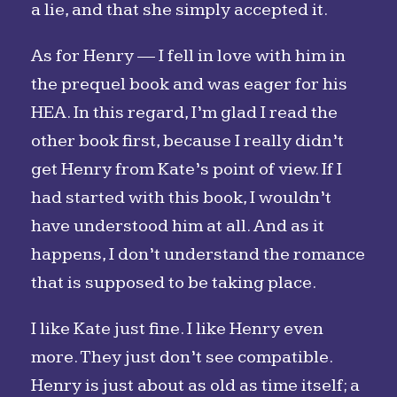
a lie, and that she simply accepted it.
As for Henry — I fell in love with him in
the prequel book and was eager for his
HEA. In this regard, I’m glad I read the
other book first, because I really didn’t
get Henry from Kate’s point of view. If I
had started with this book, I wouldn’t
have understood him at all. And as it
happens, I don’t understand the romance
that is supposed to be taking place.
I like Kate just fine. I like Henry even
more. They just don’t see compatible.
Henry is just about as old as time itself; a