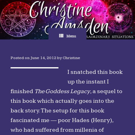
Skip
to
content
Menu
Posted on
June 14, 2012
by
Christine
I snatched this book
up the instant I
finished
The Goddess Legacy
, a sequel to
this book which actually goes into the
back story. The setup for this book
fascinated me — poor Hades (Henry),
who had suffered from millenia of