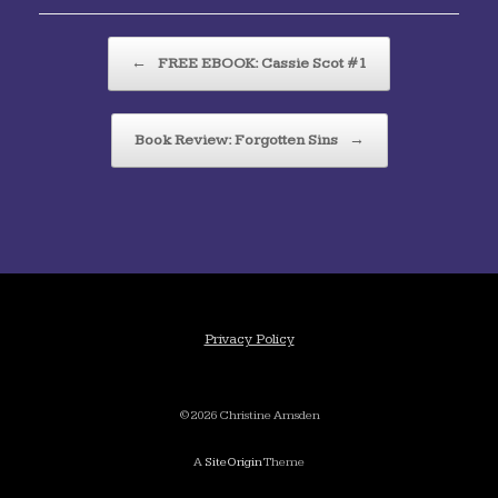
Post navigation
←
FREE EBOOK: Cassie Scot #1
Book Review: Forgotten Sins
→
Privacy Policy
©2026 Christine Amsden
A
SiteOrigin
Theme