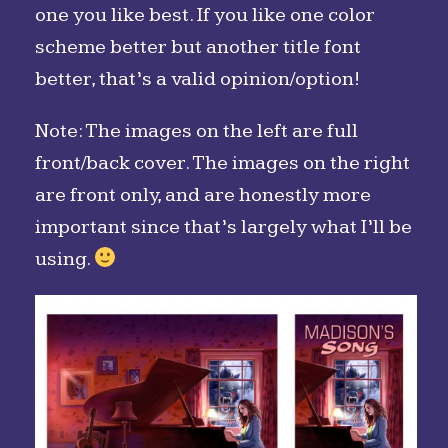
one you like best. If you like one color
scheme better but another title font
better, that’s a valid opinion/option!
Note: The images on the left are full
front/back cover. The images on the right
are front only, and are honestly more
important since that’s largely what I’ll be
using.