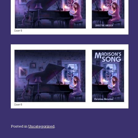
Posted in
Uncategorized
.