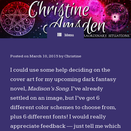
Skip
to
content
Menu
Posted on
March 10, 2015
by
Christine
I could use some help deciding on the
cover art for my upcoming dark fantasy
novel,
Madison’s Song
. I’ve already
settled on an image, but I’ve got 6
different color schemes to choose from,
plus 6 different fonts! I would really
appreciate feedback — just tell me which