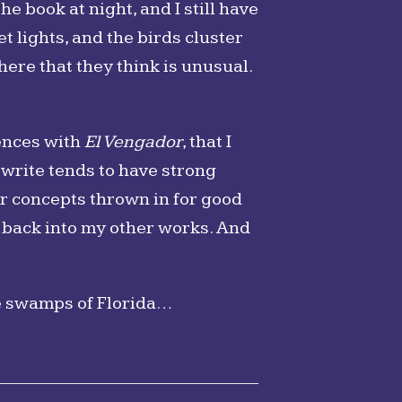
the book at night, and I still have
t lights, and the birds cluster
here that they think is unusual.
iences with
El Vengador
, that I
write tends to have strong
or concepts thrown in for good
t back into my other works. And
e swamps of Florida…