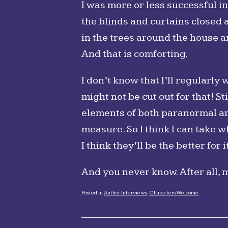
I was more or less successful in t
the blinds and curtains closed a
in the trees around the house an
And that is comforting.
I don’t know that I’ll regularly
might not be cut out for that! St
elements of both paranormal and
measure. So I think I can take 
I think they’ll be the better for it
And you never know. After all, 
Posted in
Author Interviews
,
Characters Welcome
.