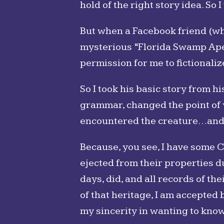
hold of the right story idea. So 
But when a Facebook friend (wh
mysterious “Florida Swamp Ape”
permission for me to fictionaliz
So I took his basic story from h
grammar, changed the point of v
encountered the creature…and t
Because, you see, I have some C
ejected from their properties d
days, did, and all records of th
of that heritage, I am accepted
my sincerity in wanting to kno