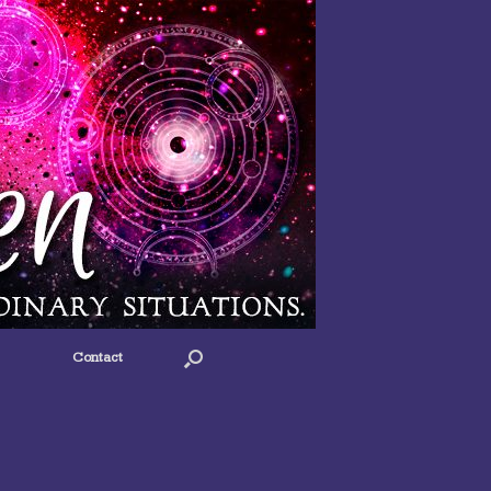
Contact