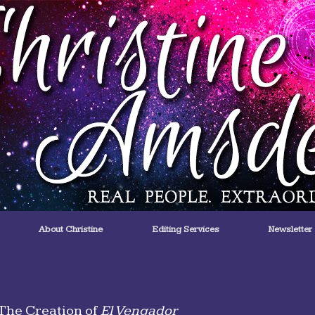
About Christine
Editing Services
Newsletter
The Creation of
El Vengador