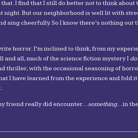
hat. I find that I still do better not to think about 
t night. But our neighborhood is well lit with stree
d sing cheerfully. So I know there’s nothing out t
 write horror. I’m inclined to think, from my exper
ill and all, much of the science fiction mystery I
do
 thriller, with the occasional seasoning of horr
what I have learned from the experience and fold i
.
my friend really did encounter…
something
…in th