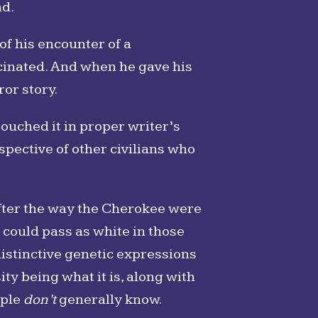
nd.
f his encounter of a
scinated. And when he gave his
ror story.
couched it in proper writer’s
pective of other civilians who
 after the way the Cherokee were
 could pass as white in those
 distinctive genetic expressions
ty being what it is, along with
ople
don’t
generally know.