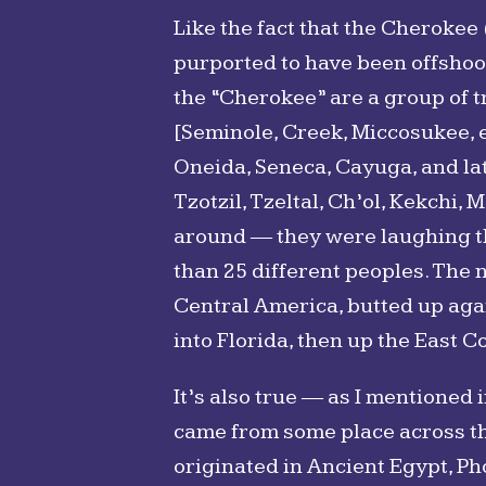
Like the fact that the Cherokee
purported to have been offshoots 
the “Cherokee” are a group of t
[Seminole, Creek, Miccosukee, 
Oneida, Seneca, Cayuga, and lat
Tzotzil, Tzeltal, Ch’ol, Kekchi,
around ― they were laughing the
than 25 different peoples. The n
Central America, butted up aga
into Florida, then up the East Co
It’s also true ― as I mentioned 
came from some place across th
originated in Ancient Egypt, Pho