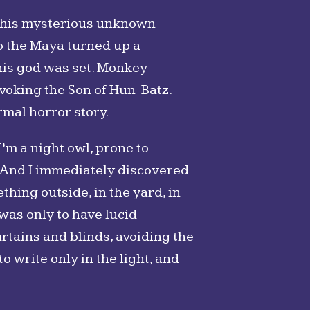
, this mysterious unknown
to the Maya turned up a
his god was set. Monkey =
nvoking the Son of Hun-Batz.
mal horror story.
I’m a night owl, prone to
p. And I immediately discovered
thing outside, in the yard, in
was only to have lucid
urtains and blinds, avoiding the
o write only in the light, and