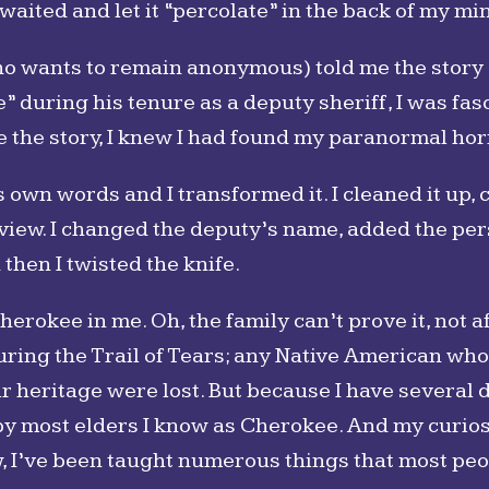
I waited and let it “percolate” in the back of my mi
o wants to remain anonymous) told me the story o
 during his tenure as a deputy sheriff, I was fa
e the story, I knew I had found my paranormal hor
is own words and I transformed it. I cleaned it up, 
iew. I changed the deputy’s name, added the pers
hen I twisted the knife.
herokee in me. Oh, the family can’t prove it, not
uring the Trail of Tears; any Native American who
eir heritage were lost. But because I have several
 by most elders I know as Cherokee. And my curiosi
w, I’ve been taught numerous things that most pe