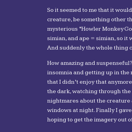
So it seemed to me that it woul
creature, be something other th
mysterious “Howler Monkey God,
simian, and ape = simian, so it
And suddenly the whole thing c
How amazing and suspenseful? Wel
insomnia and getting up in the 
that I didn’t enjoy that anymore
the dark, watching through the 
nightmares about the creature an
windows at night. Finally I gave
hoping to get the imagery out 