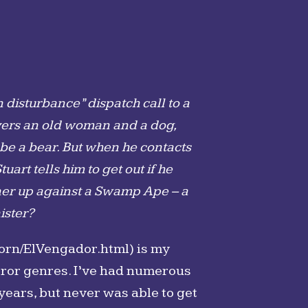
disturbance” dispatch call to a
overs an old woman and a dog,
 be a bear. But when he contacts
art tells him to get out if he
tchner up against a Swamp Ape – a
ister?
orn/ElVengador.html) is my
orror genres. I’ve had numerous
 years, but never was able to get