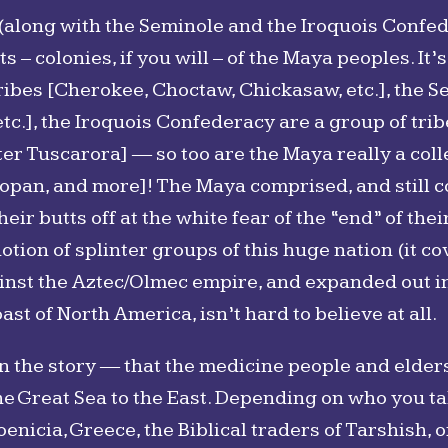
 (along with the Seminole and the Iroquois Confe
– colonies, if you will – of the Maya peoples. It’s 
ribes [Cherokee, Choctaw, Chickasaw, etc.], the S
etc.], the Iroquois Confederacy are a group of t
er Tuscarora] ― so too are the Maya really a colle
 Mopan, and more]! The Maya comprised, and still co
ir butts off at the white fear of the “end” of the
otion of splinter groups of this huge nation (it co
inst the Aztec/Olmec empire, and expanded out i
ast of North America, isn’t hard to believe at all.
in the story ― that the medicine people and elders
e Great Sea to the East. Depending on who you tal
enicia, Greece, the Biblical traders of Tarshish, o