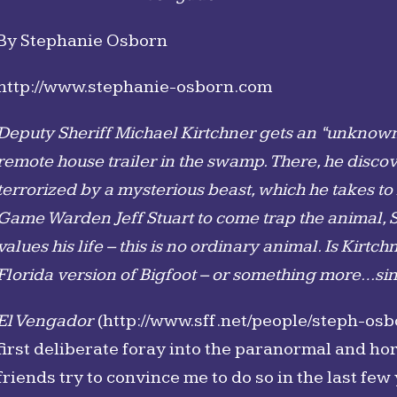
By Stephanie Osborn
http://www.stephanie-osborn.com
Deputy Sheriff Michael Kirtchner gets an “unknown 
remote house trailer in the swamp. There, he disc
terrorized by a mysterious beast, which he takes to
Game Warden Jeff Stuart to come trap the animal, Stu
values his life – this is no ordinary animal. Is Kir
Florida version of Bigfoot – or something more…sin
El Vengador
(http://www.sff.net/people/steph-osb
first deliberate foray into the paranormal and h
friends try to convince me to do so in the last few