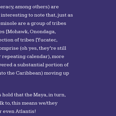
deracy, among others) are
interesting to note that, just as
eminole are a group of tribes
ribes [Mohawk, Onondaga,
ction of tribes [Yucatec,
mprise (oh yes, they’re still
ir repeating calendar), more
vered a substantial portion of
nto the Caribbean) moving up
 hold that the Maya, in turn,
k to, this means we/they
r even Atlantis!