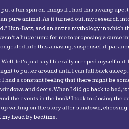
d put a fun spin on things if I had this swamp ape
an pure animal. As it turned out, my research in
” Hun-Batz, and an entire mythology in which t
 wasn’t a huge jump for me to proposing a curse i
ongealed into this amazing, suspenseful, paranor
l, let’s just say I literally creeped myself out. 
night to putter around until I can fall back aslee
; I had a constant feeling that there might be some
windows and doors. When I did go back to bed, it 
d the events in the book! I took to closing the c
 up writing on the story after sundown, choosing t
of my head by bedtime.