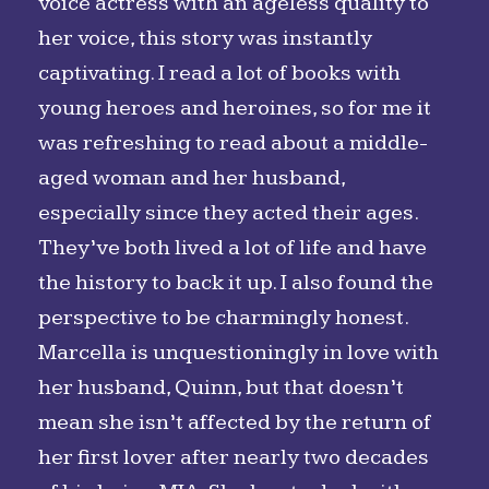
voice actress with an ageless quality to
her voice, this story was instantly
captivating. I read a lot of books with
young heroes and heroines, so for me it
was refreshing to read about a middle-
aged woman and her husband,
especially since they acted their ages.
They’ve both lived a lot of life and have
the history to back it up. I also found the
perspective to be charmingly honest.
Marcella is unquestioningly in love with
her husband, Quinn, but that doesn’t
mean she isn’t affected by the return of
her first lover after nearly two decades