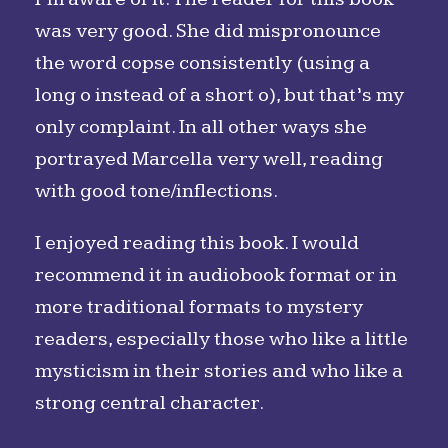
was very good. She did mispronounce
the word copse consistently (using a
long o instead of a short o), but that’s my
only complaint. In all other ways she
portrayed Marcella very well, reading
with good tone/inflections.
I enjoyed reading this book. I would
recommend it in audiobook format or in
more traditional formats to mystery
readers, especially those who like a little
mysticism in their stories and who like a
strong central character.