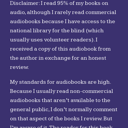
Disclaimer: I read 95% of my books on
audio, although I rarely read commercial
audiobooks because I have access to the
national library for the blind (which
usually uses volunteer readers). I
received a copy of this audiobook from
the author in exchange for an honest
review.
My standards for audiobooks are high.
Because I usually read non-commercial
audiobooks that aren’t available to the
general public, I don’t normally comment
on that aspect of the books I review. But
I’m aware of it. The reader for this book