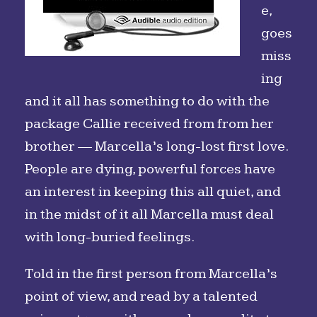
e,
goes
miss
ing
and it all has something to do with the
package Callie received from from her
brother — Marcella’s long-lost first love.
People are dying, powerful forces have
an interest in keeping this all quiet, and
in the midst of it all Marcella must deal
with long-buried feelings.
Told in the first person from Marcella’s
point of view, and read by a talented