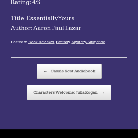
Rating: 4/5
Title: Essentially Yours
Author: Aaron Paul Lazar
Posted in
Book Reviews
,
Fantasy
,
Mystery/Suspense
.
Post navigation
←
Cassie Scot Audiobook
Characters Welcome: Julia Kogan
→