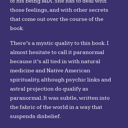
of his being MIA. She has to deal with
those feelings, and with other secrets
that come out over the course of the
book.
There’s a mystic quality to this book. I
almost hesitate to call it paranormal
because it’s all tied in with natural
medicine and Native American
spirituality, although psychic links and
astral projection do qualify as
paranormal. It was subtle, written into
the fabric of the world in a way that
suspends disbelief.