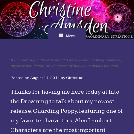
Skip
to
content
Menu
If I’m reading it, I’ll write about it here — scifi, fantasy, romance,
mystery, non-fiction, or whatever my book club makes me read.
Posted on
August 14, 2014
by
Christine
Thanks for having me here today at Into
the Dreaming to talk about my newest
release, Guarding Poppy, featuring one of
my favorite characters, Alec Lambert.
Characters are the most important