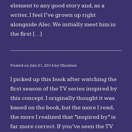
element to any good story and, as a
writer, I feel I’ve grown up right
alongside Alec. We initially meet him in
the first […]
Posted on
July 21, 2014
by
Christine
I picked up this book after watching the
first season of the TV series inspired by
this concept. I originally thought it was
based on the book, but the more I read,
the more I realized that “inspired by” is
far more correct. If you’ve seen the TV