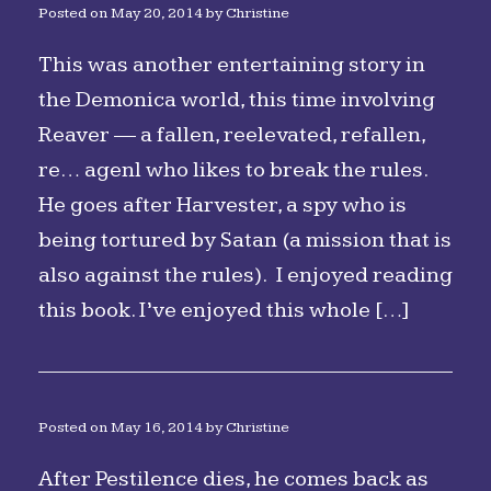
Posted on
May 20, 2014
by
Christine
This was another entertaining story in
the Demonica world, this time involving
Reaver — a fallen, reelevated, refallen,
re… agenl who likes to break the rules.
He goes after Harvester, a spy who is
being tortured by Satan (a mission that is
also against the rules). I enjoyed reading
this book. I’ve enjoyed this whole […]
Posted on
May 16, 2014
by
Christine
After Pestilence dies, he comes back as