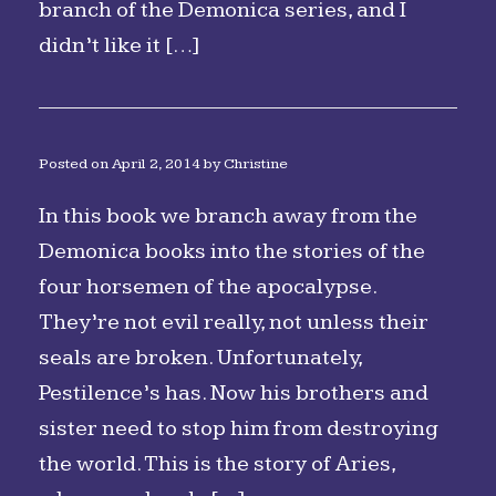
branch of the Demonica series, and I
didn’t like it […]
Posted on
April 2, 2014
by
Christine
In this book we branch away from the
Demonica books into the stories of the
four horsemen of the apocalypse.
They’re not evil really, not unless their
seals are broken. Unfortunately,
Pestilence’s has. Now his brothers and
sister need to stop him from destroying
the world. This is the story of Aries,