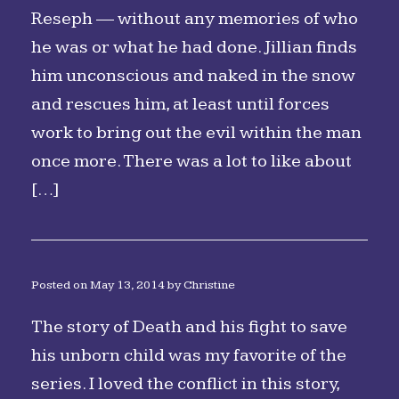
Reseph — without any memories of who
he was or what he had done. Jillian finds
him unconscious and naked in the snow
and rescues him, at least until forces
work to bring out the evil within the man
once more. There was a lot to like about
[…]
Posted on
May 13, 2014
by
Christine
The story of Death and his fight to save
his unborn child was my favorite of the
series. I loved the conflict in this story,