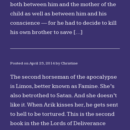
both between him and the mother of the
child as well as between him and his
conscience — for he had to decide to kill
his own brother to save […]
Posted on
April 25, 2014
by
Christine
The second horseman of the apocalypse
is Limos, better known as Famine. She’s
also betrothed to Satan. And she doesn’t
like it. When Arik kisses her, he gets sent
to hell to be tortured. This is the second
book in the the Lords of Deliverance