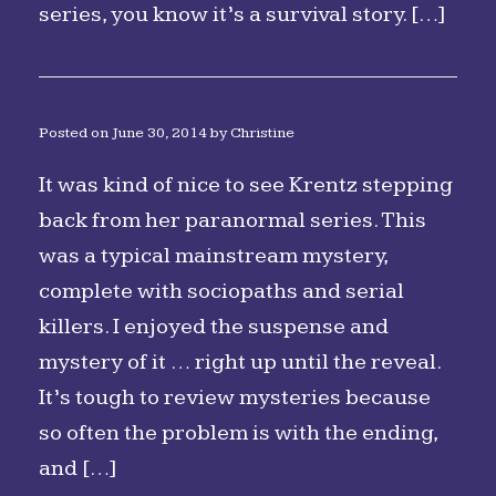
series, you know it’s a survival story. […]
Posted on
June 30, 2014
by
Christine
It was kind of nice to see Krentz stepping
back from her paranormal series. This
was a typical mainstream mystery,
complete with sociopaths and serial
killers. I enjoyed the suspense and
mystery of it … right up until the reveal.
It’s tough to review mysteries because
so often the problem is with the ending,
and […]