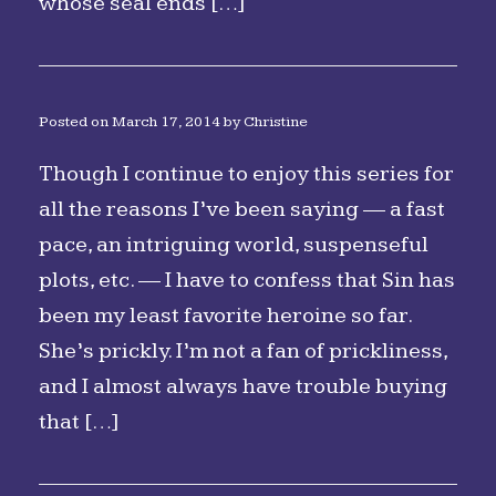
whose seal ends […]
Posted on
March 17, 2014
by
Christine
Though I continue to enjoy this series for
all the reasons I’ve been saying — a fast
pace, an intriguing world, suspenseful
plots, etc. — I have to confess that Sin has
been my least favorite heroine so far.
She’s prickly. I’m not a fan of prickliness,
and I almost always have trouble buying
that […]