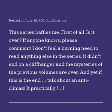
Posted on
June 16, 2014
by
Christine
This series baffles me. First of all: Is it
over? If anyone knows, please
comment! I don’t feel a burning need to
read anything else in the series. It didn’t
end on a cliffhanger and the mysteries of
the previous volumes are over. And yet if
this is the end … talk about an anti-
climax! It practically […]