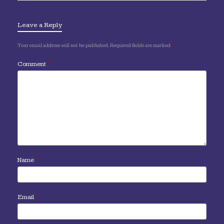
Leave a Reply
Your email address will not be published.
Required fields are marked
*
Comment
*
Name
*
Email
*