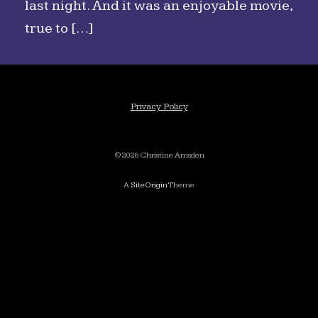
last night. And it was an enjoyable movie,
true to […]
Privacy Policy
©2026 Christine Amsden
A
SiteOrigin
Theme