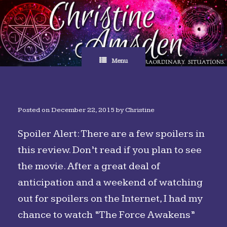
Skip
to
content
Menu
Posted on
December 22, 2015
by
Christine
Spoiler Alert: There are a few spoilers in
this review. Don’t read if you plan to see
the movie. After a great deal of
anticipation and a weekend of watching
out for spoilers on the Internet, I had my
chance to watch “The Force Awakens”