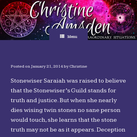
Skip
to
content
Menu
Posted on
January 21, 2014
by
Christine
Stonewiser Saraiah was raised to believe
that the Stonewiser’s Guild stands for
truth and justice. But when she nearly
dies wising twin stones no sane person
would touch, she learns that the stone
truth may not be as it appears. Deception