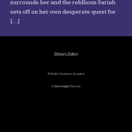
surrounds her and the rebllious Sariah
sets off on her own desperate quest for
[…]
Privacy Policy
©2026 Christine Amsden
A
SiteOrigin
Theme