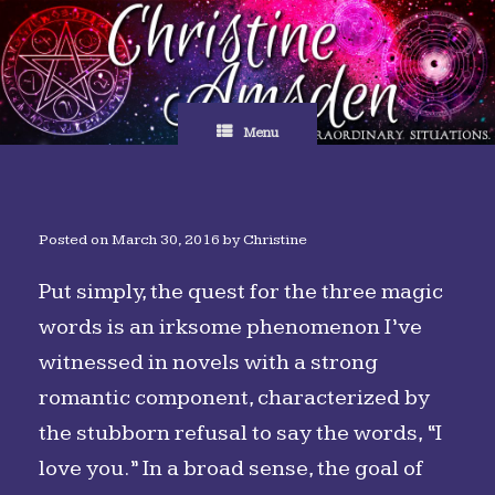
Skip
to
content
Menu
Posted on
March 30, 2016
by
Christine
Put simply, the quest for the three magic
words is an irksome phenomenon I’ve
witnessed in novels with a strong
romantic component, characterized by
the stubborn refusal to say the words, “I
love you.” In a broad sense, the goal of