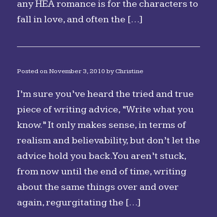
any HEA romance is for the characters to
fall in love, and often the […]
Posted on
November 3, 2010
by
Christine
I’m sure you’ve heard the tried and true
piece of writing advice, “Write what you
know.” It only makes sense, in terms of
realism and believability, but don’t let the
advice hold you back. You aren’t stuck,
from now until the end of time, writing
about the same things over and over
again, regurgitating the […]