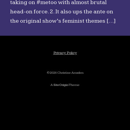
taking on #metoo with almost brutal
head-on force. 2. It also ups the ante on
the original show’s feminist themes […]
Privacy Policy
©2026 Christine Amsden
A
SiteOrigin
Theme