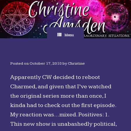
Skip
to
content
Menu
Posted on
October 17, 2018
by
Christine
Apparently CW decided to reboot
Charmed, and given that I’ve watched
the original series more than once, I
kinda had to check out the first episode.
My reaction was…mixed. Positives: 1.
This new show is unabashedly political,