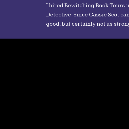
I hired Bewitching Book Tours 
Detective. Since Cassie Scot ca
good, but certainly not as stron