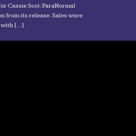
for Cassie Scot: ParaNormal
n from its release. Sales were
 with […]