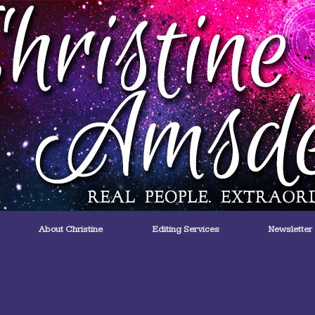
About Christine
Editing Services
Newsletter