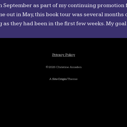
in September as part of my continuing promotion 
me out in May, this book tour was several months o
g as they had been in the first few weeks. My goal
Privacy Policy
©2026 Christine Amsden
A
SiteOrigin
Theme