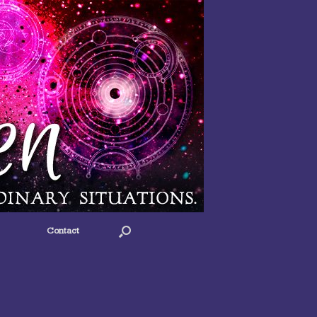
Contact