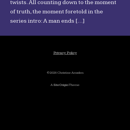
twists. All counting down to the moment
of truth, the moment foretold in the
series intro: A man ends […]
Privacy Policy
©2026 Christine Amsden
A
SiteOrigin
Theme