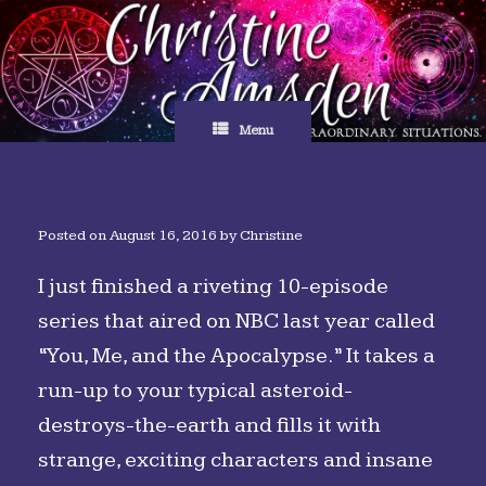
Skip
to
content
Menu
Posted on
August 16, 2016
by
Christine
I just finished a riveting 10-episode
series that aired on NBC last year called
“You, Me, and the Apocalypse.” It takes a
run-up to your typical asteroid-
destroys-the-earth and fills it with
strange, exciting characters and insane