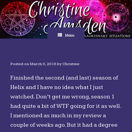
Skip
to
content
Menu
Posted on
March 8, 2016
by
Christine
Finished the second (and last) season of
Helix and I have no idea what I just
watched. Don’t get me wrong, season 1
had quite a bit of WTF going for it as well.
I mentioned as much in my review a
couple of weeks ago. But it had a degree