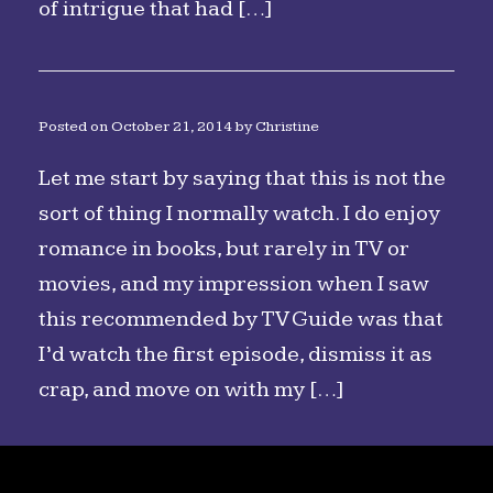
of intrigue that had […]
Posted on
October 21, 2014
by
Christine
Let me start by saying that this is not the
sort of thing I normally watch. I do enjoy
romance in books, but rarely in TV or
movies, and my impression when I saw
this recommended by TV Guide was that
I’d watch the first episode, dismiss it as
crap, and move on with my […]