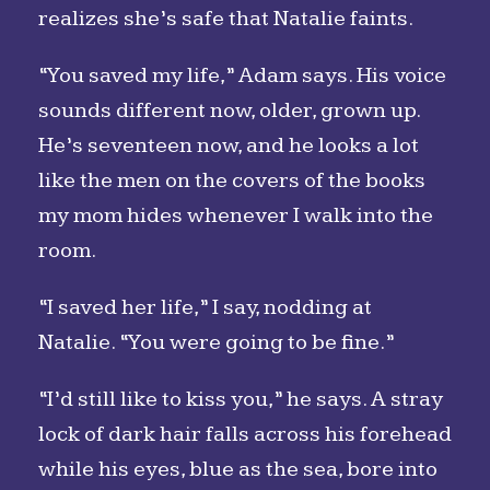
realizes she’s safe that Natalie faints.
“You saved my life,” Adam says. His voice
sounds different now, older, grown up.
He’s seventeen now, and he looks a lot
like the men on the covers of the books
my mom hides whenever I walk into the
room.
“I saved her life,” I say, nodding at
Natalie. “You were going to be fine.”
“I’d still like to kiss you,” he says. A stray
lock of dark hair falls across his forehead
while his eyes, blue as the sea, bore into