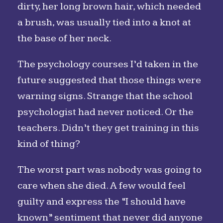
dirty, her long brown hair, which needed
a brush, was usually tied into a knot at
the base of her neck.
The psychology courses I’d taken in the
future suggested that those things were
warning signs. Strange that the school
psychologist had never noticed. Or the
teachers. Didn’t they get training in this
kind of thing?
The worst part was nobody was going to
care when she died. A few would feel
guilty and express the “I should have
known” sentiment that never did anyone