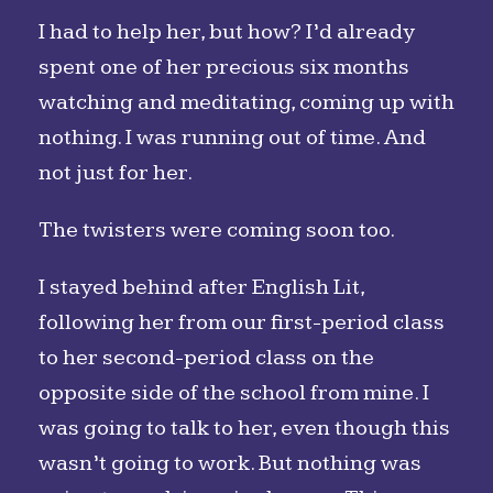
I had to help her, but how? I’d already
spent one of her precious six months
watching and meditating, coming up with
nothing. I was running out of time. And
not just for her.
The twisters were coming soon too.
I stayed behind after English Lit,
following her from our first-period class
to her second-period class on the
opposite side of the school from mine. I
was going to talk to her, even though this
wasn’t going to work. But nothing was