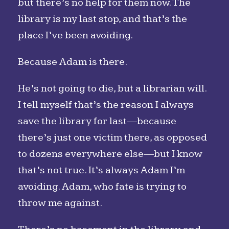
but there’s no help for them now. The
library is my last stop, and that’s the
place I’ve been avoiding.
Because Adam is there.
He’s not going to die, but a librarian will.
I tell myself that’s the reason I always
save the library for last—because
there’s just one victim there, as opposed
to dozens everywhere else—but I know
that’s not true. It’s always Adam I’m
avoiding. Adam, who fate is trying to
throw me against.