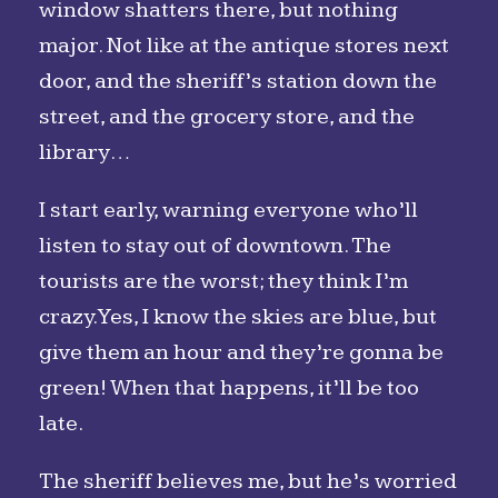
window shatters there, but nothing
major. Not like at the antique stores next
door, and the sheriff’s station down the
street, and the grocery store, and the
library…
I start early, warning everyone who’ll
listen to stay out of downtown. The
tourists are the worst; they think I’m
crazy. Yes, I know the skies are blue, but
give them an hour and they’re gonna be
green! When that happens, it’ll be too
late.
The sheriff believes me, but he’s worried