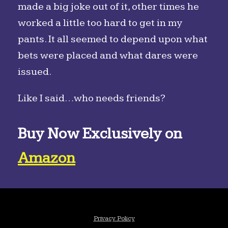
made a big joke out of it, other times he
worked a little too hard to get in my
pants. It all seemed to depend upon what
bets were placed and what dares were
issued.
Like I said…who needs friends?
Buy Now Exclusively on
Amazon
Privacy Policy