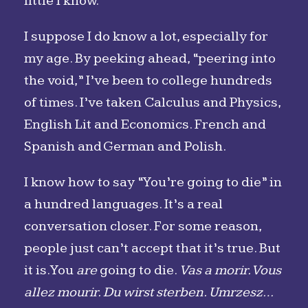
little I know.
I suppose I do know a lot, especially for
my age. By peeking ahead, “peering into
the void,” I’ve been to college hundreds
of times. I’ve taken Calculus and Physics,
English Lit and Economics. French and
Spanish and German and Polish.
I know how to say “You’re going to die” in
a hundred languages. It’s a real
conversation closer. For some reason,
people just can’t accept that it’s true. But
it is. You
are
going to die.
Vas a morir. Vous
allez mourir. Du wirst sterben. Umrzesz…