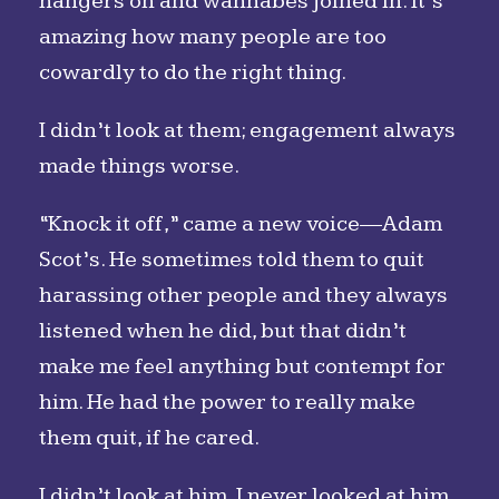
hangers on and wannabes joined in. It’s
amazing how many people are too
cowardly to do the right thing.
I didn’t look at them; engagement always
made things worse.
“Knock it off,” came a new voice—Adam
Scot’s. He sometimes told them to quit
harassing other people and they always
listened when he did, but that didn’t
make me feel anything but contempt for
him. He had the power to really make
them quit, if he cared.
I didn’t look at him. I never looked at him.