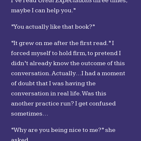
I’ve read
Great Expectations
three times;
maybe I can help you.”
“You actually like that book?”
“It grew on me after the first read.” I
forced myself to hold firm, to pretend I
didn’t already know the outcome of this
conversation. Actually…I had a moment
of doubt that I was having the
conversation in real life. Was this
another practice run? I get confused
sometimes…
“Why are you being nice to me?” she
asked.