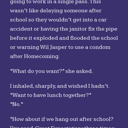
going to work in a single pass. This
wasn’t like delaying someone after
school so they wouldn’t get into a car
accident or having the janitor fix the pipe
before it exploded and flooded the school
or warning Wil Jasper to use a condom
after Homecoming.
“What do you want?” she asked.
I inhaled, sharply, and wished I hadn’t.
“Want to have lunch together?”
“No.”
“How about if we hang out after school?