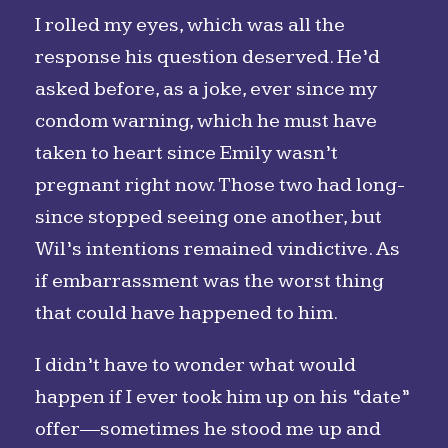
I rolled my eyes, which was all the
response his question deserved. He’d
asked before, as a joke, ever since my
condom warning, which he must have
taken to heart since Emily wasn’t
pregnant right now. Those two had long-
since stopped seeing one another, but
Wil’s intentions remained vindictive. As
if embarrassment was the worst thing
that could have happened to him.
I didn’t have to wonder what would
happen if I ever took him up on his “date”
offer—sometimes he stood me up and