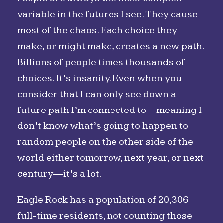
variable in the futures I see. They cause
most of the chaos. Each choice they
make, or might make, creates a new path.
Billions of people times thousands of
choices. It’s insanity. Even when you
consider that I can only see down a
future path I’m connected to—meaning I
don’t know what’s going to happen to
random people on the other side of the
world either tomorrow, next year, or next
century—it’s a lot.
Eagle Rock has a population of 20,306
full-time residents, not counting those