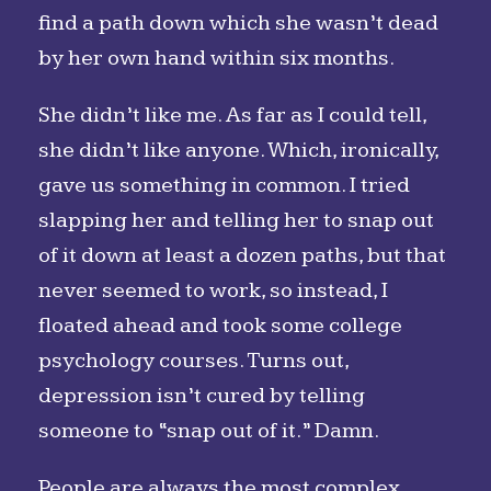
find a path down which she wasn’t dead
by her own hand within six months.
She didn’t like me. As far as I could tell,
she didn’t like anyone. Which, ironically,
gave us something in common. I tried
slapping her and telling her to snap out
of it down at least a dozen paths, but that
never seemed to work, so instead, I
floated ahead and took some college
psychology courses. Turns out,
depression isn’t cured by telling
someone to “snap out of it.” Damn.
People are always the most complex