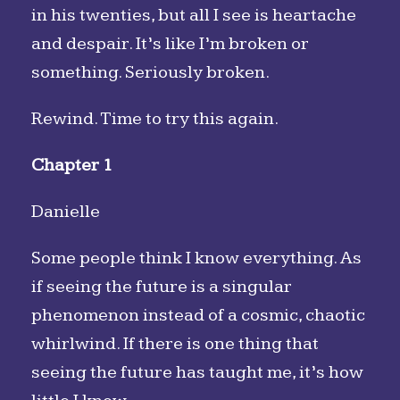
in his twenties, but all I see is heartache
and despair. It’s like I’m broken or
something. Seriously broken.
Rewind. Time to try this again.
Chapter 1
Danielle
Some people think I know everything. As
if seeing the future is a singular
phenomenon instead of a cosmic, chaotic
whirlwind. If there is one thing that
seeing the future has taught me, it’s how