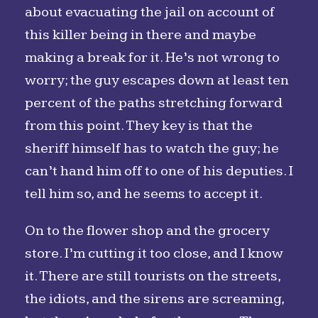
about evacuating the jail on account of
this killer being in there and maybe
making a break for it. He’s not wrong to
worry; the guy escapes down at least ten
percent of the paths stretching forward
from this point. They key is that the
sheriff himself has to watch the guy; he
can’t hand him off to one of his deputies. I
tell him so, and he seems to accept it.
On to the flower shop and the grocery
store. I’m cutting it too close, and I know
it. There are still tourists on the streets,
the idiots, and the sirens are screaming,