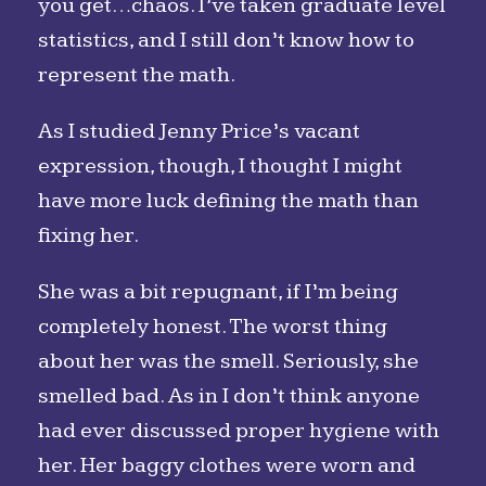
you get…chaos. I’ve taken graduate level
statistics, and I still don’t know how to
represent the math.
As I studied Jenny Price’s vacant
expression, though, I thought I might
have more luck defining the math than
fixing her.
She was a bit repugnant, if I’m being
completely honest. The worst thing
about her was the smell. Seriously, she
smelled bad. As in I don’t think anyone
had ever discussed proper hygiene with
her. Her baggy clothes were worn and