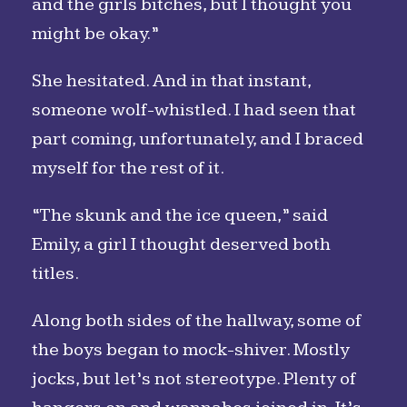
and the girls bitches, but I thought you
might be okay.”
She hesitated. And in that instant,
someone wolf-whistled. I had seen that
part coming, unfortunately, and I braced
myself for the rest of it.
“The skunk and the ice queen,” said
Emily, a girl I thought deserved both
titles.
Along both sides of the hallway, some of
the boys began to mock-shiver. Mostly
jocks, but let’s not stereotype. Plenty of