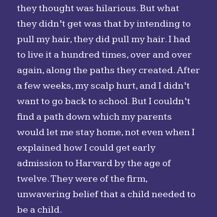
they thought was hilarious. But what
they didn’t get was that by intending to
pull my hair, they did pull my hair. I had
to live it a hundred times, over and over
again, along the paths they created. After
a few weeks, my scalp hurt, and I didn’t
want to go back to school. But I couldn’t
find a path down which my parents
would let me stay home, not even when I
explained how I could get early
admission to Harvard by the age of
twelve. They were of the firm,
unwavering belief that a child needed to
be a child.