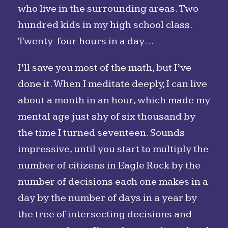
who live in the surrounding areas. Two
hundred kids in my high school class.
Twenty-four hours in a day…
I’ll save you most of the math, but I’ve
done it. When I meditate deeply, I can live
about a month in an hour, which made my
mental age just shy of six thousand by
the time I turned seventeen. Sounds
impressive, until you start to multiply the
number of citizens in Eagle Rock by the
number of decisions each one makes in a
day by the number of days in a year by
the tree of intersecting decisions and