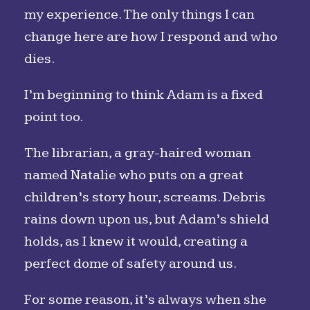
my experience. The only things I can
change here are how I respond and who
dies.
I’m beginning to think Adam is a fixed
point too.
The librarian, a gray-haired woman
named Natalie who puts on a great
children’s story hour, screams. Debris
rains down upon us, but Adam’s shield
holds, as I knew it would, creating a
perfect dome of safety around us.
For some reason, it’s always when she