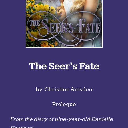
The Seer’s Fate
by: Christine Amsden
Prologue
From the diary of nine-year-old Danielle