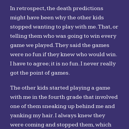
In retrospect, the death predictions
might have been why the other kids
stopped wanting to play with me. That, or
telling them who was going to win every
game we played. They said the games
were no fun if they knew who would win.
I have to agree; it is no fun. I never really
got the point of games.
The other kids started playing a game
with me in the fourth grade that involved
one of them sneaking up behind me and
yanking my hair. I always knew they
were coming and stopped them, which