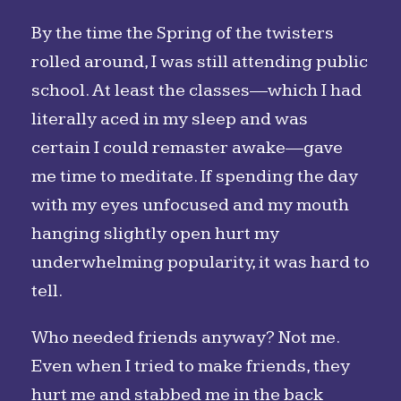
By the time the Spring of the twisters
rolled around, I was still attending public
school. At least the classes—which I had
literally aced in my sleep and was
certain I could remaster awake—gave
me time to meditate. If spending the day
with my eyes unfocused and my mouth
hanging slightly open hurt my
underwhelming popularity, it was hard to
tell.
Who needed friends anyway? Not me.
Even when I tried to make friends, they
hurt me and stabbed me in the back