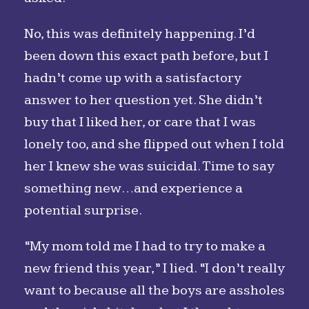
No, this was definitely happening. I’d
been down this exact path before, but I
hadn’t come up with a satisfactory
answer to her question yet. She didn’t
buy that I liked her, or care that I was
lonely too, and she flipped out when I told
her I knew she was suicidal. Time to say
something new…and experience a
potential surprise.
“My mom told me I had to try to make a
new friend this year,” I lied. “I don’t really
want to because all the boys are assholes