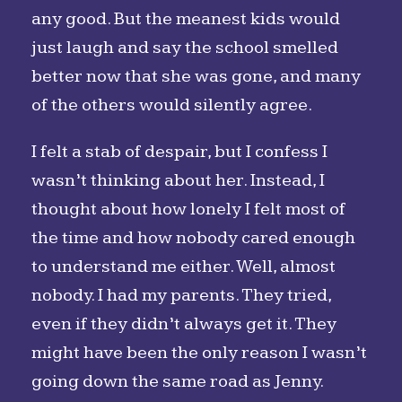
any good. But the meanest kids would
just laugh and say the school smelled
better now that she was gone, and many
of the others would silently agree.
I felt a stab of despair, but I confess I
wasn’t thinking about her. Instead, I
thought about how lonely I felt most of
the time and how nobody cared enough
to understand me either. Well, almost
nobody. I had my parents. They tried,
even if they didn’t always get it. They
might have been the only reason I wasn’t
going down the same road as Jenny.