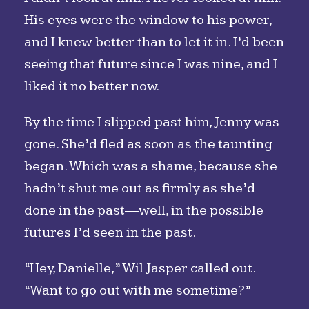
His eyes were the window to his power,
and I knew better than to let it in. I’d been
seeing that future since I was nine, and I
liked it no better now.
By the time I slipped past him, Jenny was
gone. She’d fled as soon as the taunting
began. Which was a shame, because she
hadn’t shut me out as firmly as she’d
done in the past—well, in the possible
futures I’d seen in the past.
“Hey, Danielle,” Wil Jasper called out.
“Want to go out with me sometime?”