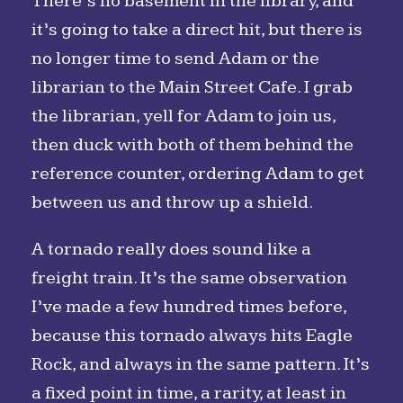
There’s no basement in the library, and
it’s going to take a direct hit, but there is
no longer time to send Adam or the
librarian to the Main Street Cafe. I grab
the librarian, yell for Adam to join us,
then duck with both of them behind the
reference counter, ordering Adam to get
between us and throw up a shield.
A tornado really does sound like a
freight train. It’s the same observation
I’ve made a few hundred times before,
because this tornado always hits Eagle
Rock, and always in the same pattern. It’s
a fixed point in time, a rarity, at least in