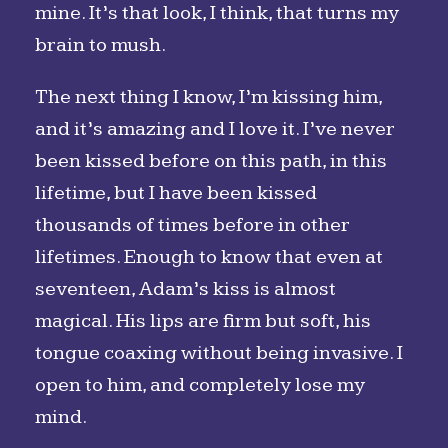
mine. It’s that look, I think, that turns my
brain to mush.
The next thing I know, I’m kissing him,
and it’s amazing and I love it. I’ve never
been kissed before on this path, in this
lifetime, but I have been kissed
thousands of times before in other
lifetimes. Enough to know that even at
seventeen, Adam’s kiss is almost
magical. His lips are firm but soft, his
tongue coaxing without being invasive. I
open to him, and completely lose my
mind.