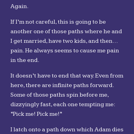
Again.
If I’m not careful, this is going to be
another one of those paths where he and
I get married, have two kids, and then…
pain. He always seems to cause me pain
in the end.
It doesn’t have to end that way. Even from
here, there are infinite paths forward.
Some of those paths spin before me,
dizzyingly fast, each one tempting me:
“Pick me! Pick me!”
I latch onto a path down which Adam dies