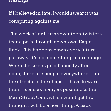
Hastings:
If I believed in fate, I would swear it was
conspiring against me.
The week after I turn seventeen, twisters
tear a path through downtown Eagle
Rock. This happens down every future
pathway; it’s not something I can change.
When the sirens go off shortly after
noon, there are people everywhere—on
the streets, in the shops…I have to warn
them. I send as many as possible to the
Main Street Cafe, which won’t get hit,
though it will be a near thing. A back