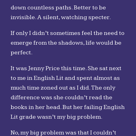
down countless paths. Better to be
invisible. A silent, watching specter.
If only I didn’t sometimes feel the need to
emerge from the shadows, life would be
perfect.
It was Jenny Price this time. She sat next
to me in English Lit and spent almost as
much time zoned out as I did. The only
difference was she couldn’t read the
books in her head. But her failing English
Lit grade wasn’t my big problem.
No, my big problem was that I couldn’t