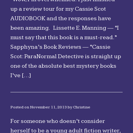
up a review tour for my Cassie Scot
AUDIOBOOK and the responses have
been amazing. Lissette E. Manning — “I
must say that this book is a must-read.”
Sapphyna’s Book Reviews — “Cassie
Scot: ParaNormal Detective is straight up
one of the absolute best mystery books
I’ve […]
Posted on
November 11, 2013
by
Christine
For someone who doesn’t consider
herself to be a young adult fiction writer,