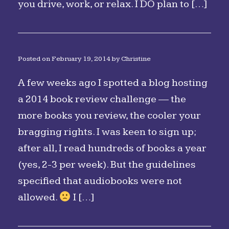
you drive, work, or relax. I DO plan to […]
Posted on
February 19, 2014
by
Christine
A few weeks ago I spotted a blog hosting
a 2014 book review challenge — the
more books you review, the cooler your
bragging rights. I was keen to sign up;
after all, I read hundreds of books a year
(yes, 2-3 per week). But the guidelines
specified that audiobooks were not
allowed.
I […]