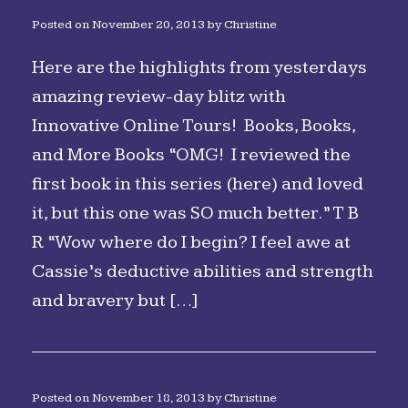
Posted on
November 20, 2013
by
Christine
Here are the highlights from yesterdays
amazing review-day blitz with
Innovative Online Tours! Books, Books,
and More Books “OMG! I reviewed the
first book in this series (here) and loved
it, but this one was SO much better.” T B
R “Wow where do I begin? I feel awe at
Cassie’s deductive abilities and strength
and bravery but […]
Posted on
November 18, 2013
by
Christine