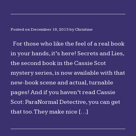
Posted on
December 16, 2013
by
Christine
For those who like the feel of a real book
in your hands, it’s here! Secrets and Lies,
the second book in the Cassie Scot
mystery series, is now available with that
new-book scene and actual, turnable
pages! And if you haven’t read Cassie
Scot: ParaNormal Detective, you can get
that too. They make nice […]