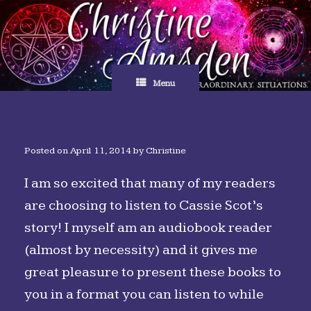
Skip
to
content
Menu
Posted on
April 11, 2014
by
Christine
I am so excited that many of my readers
are choosing to listen to Cassie Scot’s
story! I myself am an audiobook reader
(almost by necessity) and it gives me
great pleasure to present these books to
you in a format you can listen to while