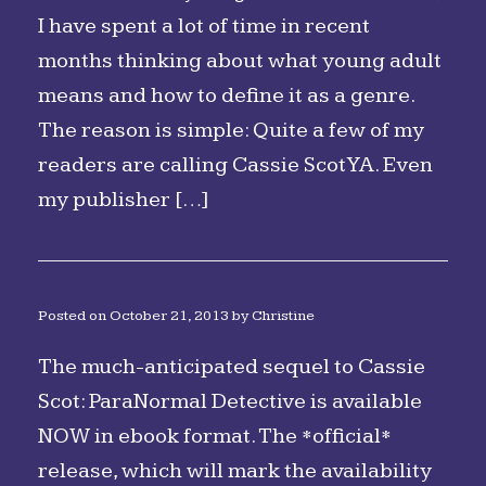
I have spent a lot of time in recent
months thinking about what young adult
means and how to define it as a genre.
The reason is simple: Quite a few of my
readers are calling Cassie Scot YA. Even
my publisher […]
Posted on
October 21, 2013
by
Christine
The much-anticipated sequel to Cassie
Scot: ParaNormal Detective is available
NOW in ebook format. The *official*
release, which will mark the availability