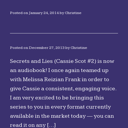
Posted on
January 24, 2014
by
Christine
Posted on
December 27, 2013
by
Christine
Secrets and Lies (Cassie Scot #2) is now
an audiobook! I once again teamed up
with Melissa Reizian Frank in order to
give Cassie a consistent, engaging voice.
I am very excited to be bringing this
series to you in every format currently
available in the market today — you can
read it on any […]