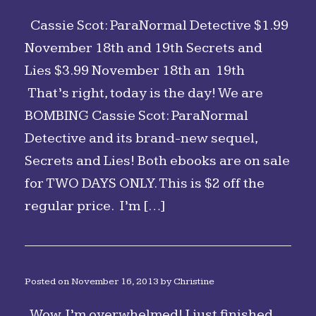
Cassie Scot: ParaNormal Detective $1.99
November 18th and 19th Secrets and
Lies $3.99 November 18th an 19th
That’s right, today is the day! We are
BOMBING Cassie Scot: ParaNormal
Detective and its brand-new sequel,
Secrets and Lies! Both ebooks are on sale
for TWO DAYS ONLY. This is $2 off the
regular price. I’m […]
Posted on
November 16, 2013
by
Christine
Wow, I’m overwhelmed! I just finished