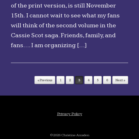
of the print version, is still November
15th. I cannot wait to see what my fans
will think of the second volume in the
Cassie Scot saga. Friends, family, and
fans…. I am organizing […]
Post navigation
« Previous
1
2
3
4
5
6
Next »
Privacy Policy
©2026 Christine Amsden